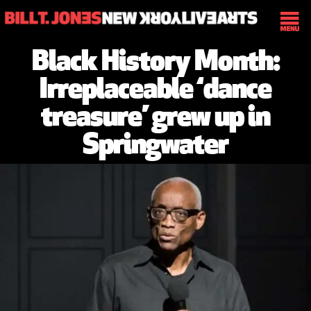
Black History Month:
Irreplaceable ‘dance
treasure’ grew up in
Springwater