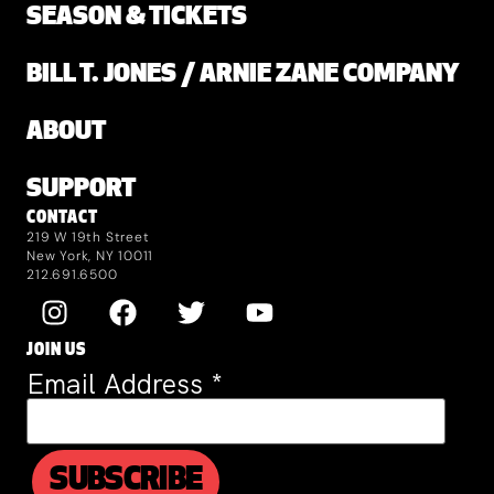
SEASON & TICKETS
BILL T. JONES / ARNIE ZANE COMPANY
ABOUT
SUPPORT
CONTACT
219 W 19th Street
New York, NY 10011
212.691.6500
JOIN US
Email Address
*