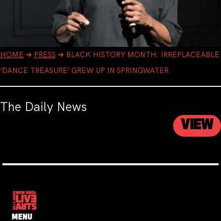
HOME
➔
PRESS
➔
BLACK HISTORY MONTH: IRREPLACEABLE
‘DANCE TREASURE’ GREW UP IN SPRINGWATER
The Daily News
VIEW
MENU