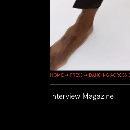
HOME
➔
PRESS
➔
DANCING ACROSS D
Interview Magazine