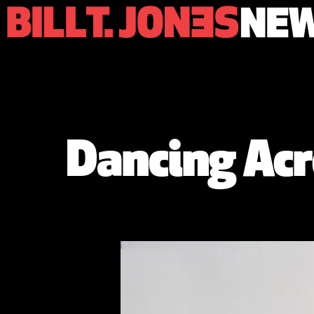
Dancing Acr