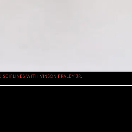
ISCIPLINES WITH VINSON FRALEY JR.