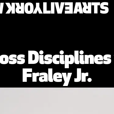
oss Disciplines
Fraley Jr.