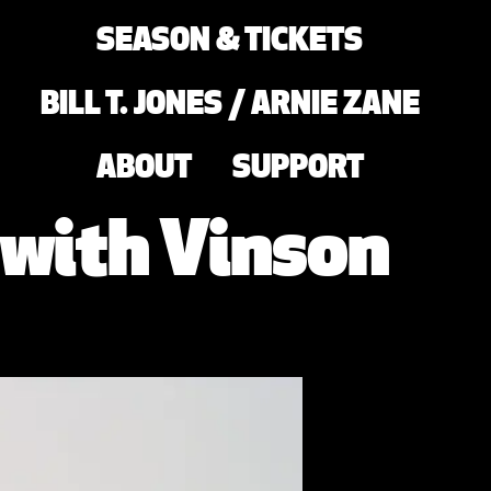
SEASON & TICKETS
BILL T. JONES / ARNIE ZANE
ABOUT
SUPPORT
 with Vinson