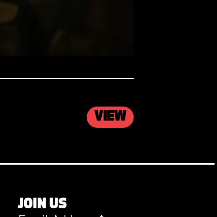
VIEW
JOIN US