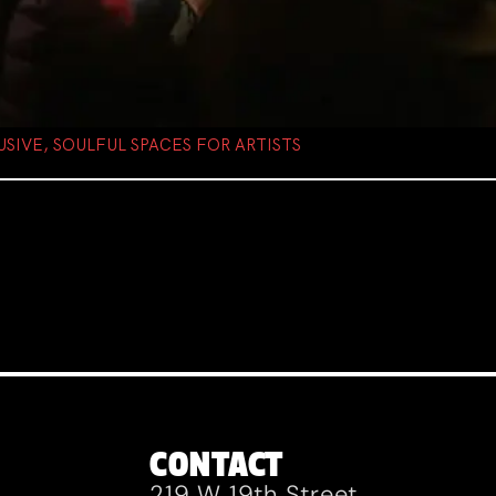
USIVE, SOULFUL SPACES FOR ARTISTS
CONTACT
219 W 19th Street