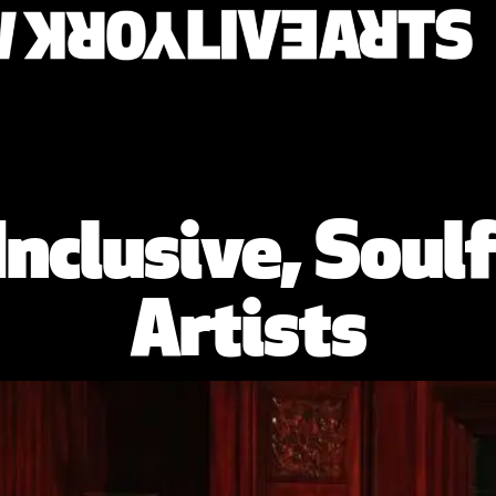
Inclusive, Soulf
Artists