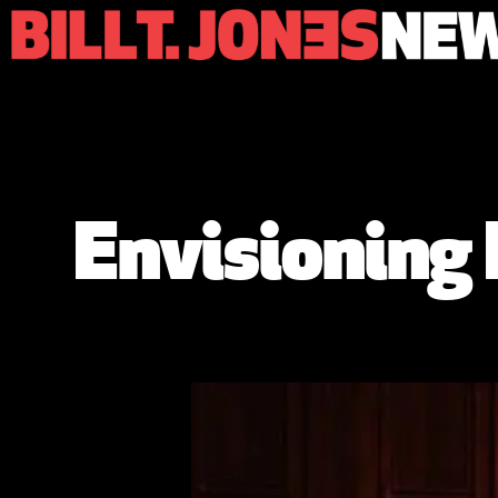
Envisioning 