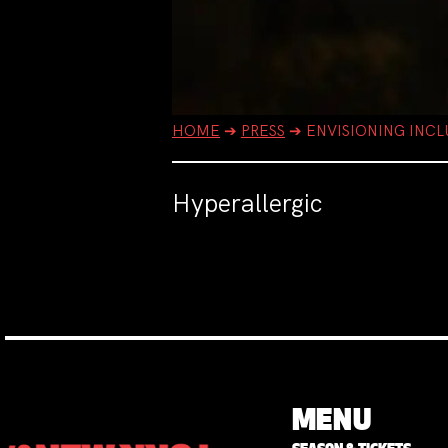
HOME
➔
PRESS
➔
ENVISIONING INCL
Hyperallergic
MENU