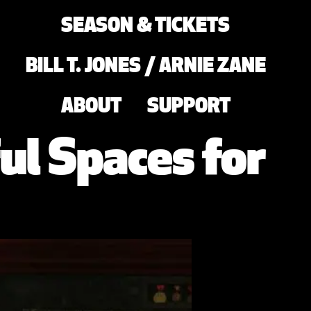
SEASON & TICKETS
BILL T. JONES / ARNIE ZANE
ABOUT
SUPPORT
ul Spaces for