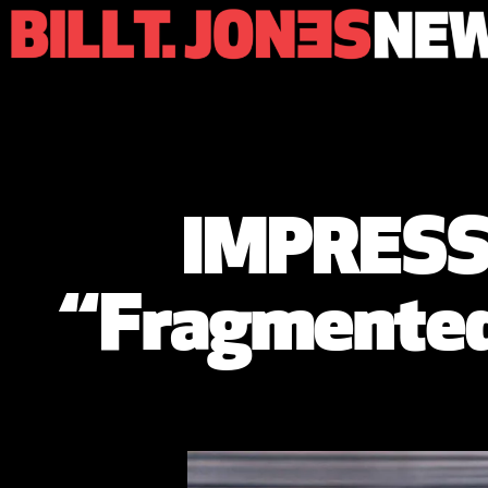
IMPRESSI
“Fragmented