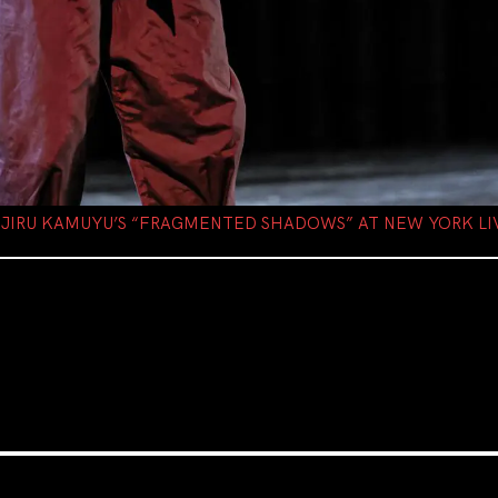
NJIRU KAMUYU’S “FRAGMENTED SHADOWS” AT NEW YORK LI