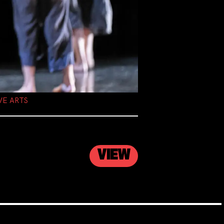
VE ARTS
VIEW