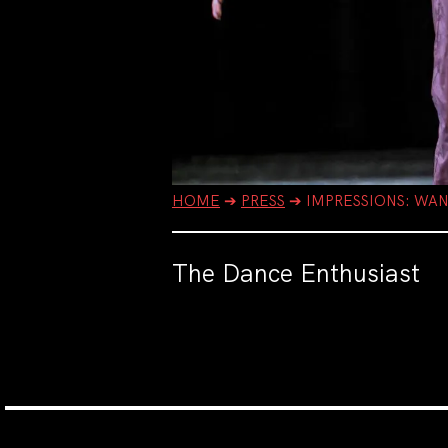
HOME
➔
PRESS
➔
IMPRESSIONS: WA
The Dance Enthusiast