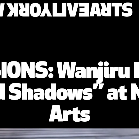
ONS: Wanjiru
 Shadows” at N
Arts