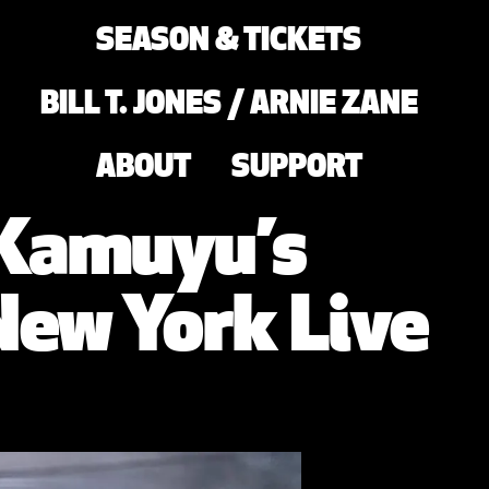
SEASON & TICKETS
BILL T. JONES / ARNIE ZANE
ABOUT
SUPPORT
 Kamuyu’s
ew York Live