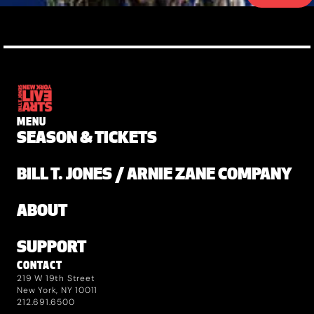
MENU
SEASON & TICKETS
BILL T. JONES / ARNIE ZANE COMPANY
ABOUT
SUPPORT
CONTACT
219 W 19th Street
New York, NY 10011
212.691.6500