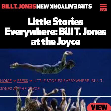
Little Stories
Everywhere: Bill T. Jones
at the Joyce
HOME
➔
PRESS
➔
LITTLE STORIES EVERYWHERE: BILL T.
JONES AT THE JOYCE
VIEW