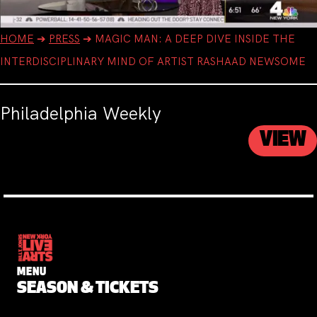
HOME
➔
PRESS
➔
MAGIC MAN: A DEEP DIVE INSIDE THE
INTERDISCIPLINARY MIND OF ARTIST RASHAAD NEWSOME
Philadelphia Weekly
VIEW
MENU
SEASON & TICKETS