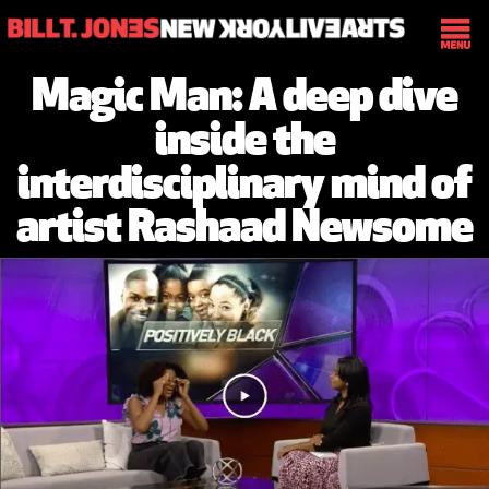
Magic Man: A deep dive
inside the
interdisciplinary mind of
artist Rashaad Newsome