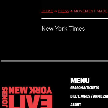
HOME
➔
PRESS
➔
MOVEMENT MADE 
New York Times
MENU
SEASON & TICKETS
BILL T. JONES / ARNIE 
ABOUT