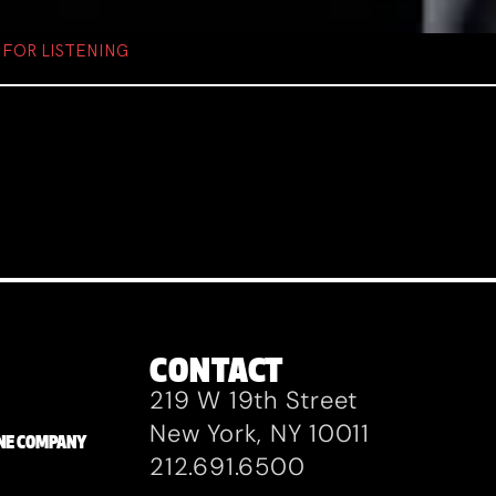
FOR LISTENING
CONTACT
219 W 19th Street
New York, NY 10011
ZANE COMPANY
212.691.6500