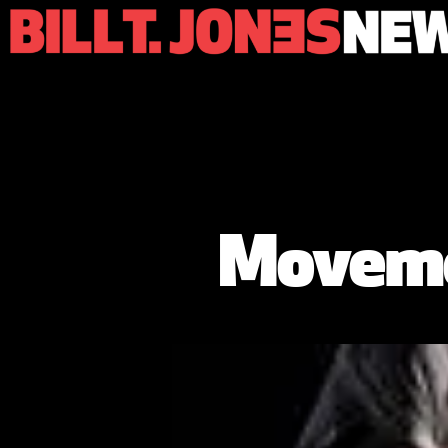
Moveme