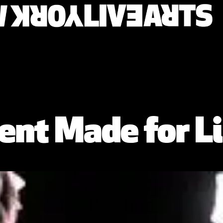
nt Made for Li