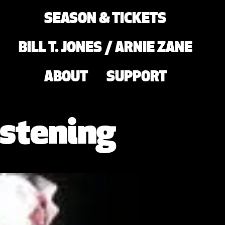
SEASON & TICKETS
BILL T. JONES / ARNIE ZANE
ABOUT
SUPPORT
stening