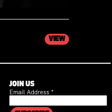
VIEW
JOIN US
Email Address
*