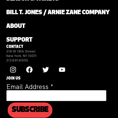
BILL T. JONES / ARNIE ZANE COMPANY
ABOUT
SUPPORT
CONTACT
219 W 19th Street
New York, NY 10011
212.691.6500
JOIN US
Email Address
*