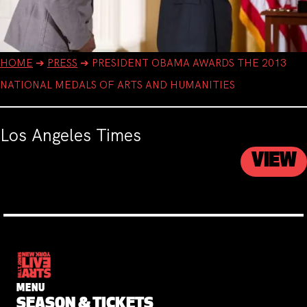
HOME
➔
PRESS
➔
PRESIDENT OBAMA AWARDS THE 2013
NATIONAL MEDALS OF ARTS AND HUMANITIES
Los Angeles Times
VIEW
MENU
SEASON & TICKETS