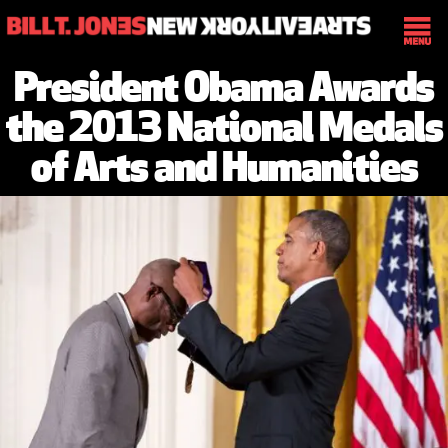
President Obama Awards
the 2013 National Medals
of Arts and Humanities