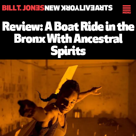
Review: A Boat Ride in the
Bronx With Ancestral
Spirits