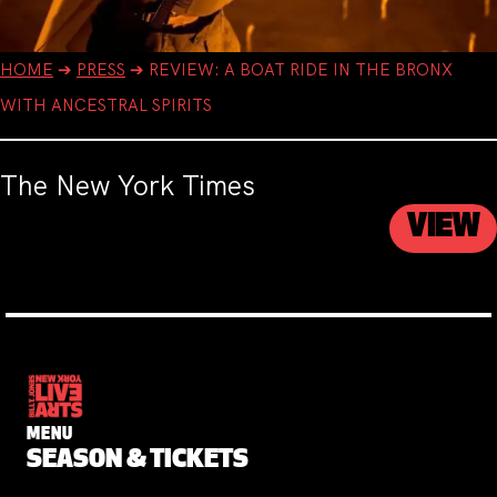
HOME
➔
PRESS
➔
REVIEW: A BOAT RIDE IN THE BRONX
WITH ANCESTRAL SPIRITS
The New York Times
VIEW
MENU
SEASON & TICKETS