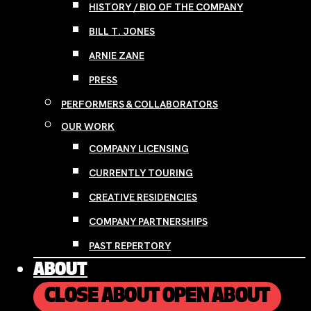
HISTORY / BIO OF THE COMPANY
BILL T. JONES
ARNIE ZANE
PRESS
PERFORMERS & COLLABORATORS
OUR WORK
COMPANY LICENSING
CURRENTLY TOURING
CREATIVE RESIDENCIES
COMPANY PARTNERSHIPS
PAST REPERTORY
ABOUT
CLOSE ABOUT
OPEN ABOUT