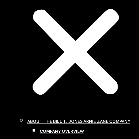
ABOUT THE BILL T. JONES ARNIE ZANE COMPANY
COMPANY OVERVIEW