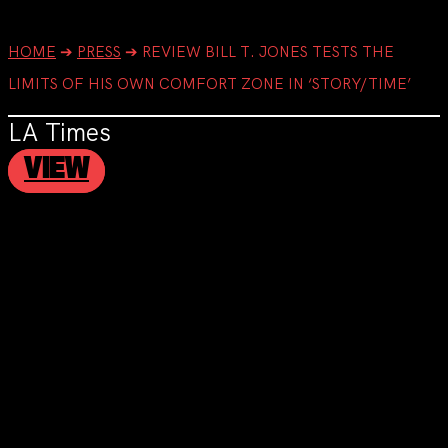
HOME
➔
PRESS
➔
REVIEW BILL T. JONES TESTS THE
LIMITS OF HIS OWN COMFORT ZONE IN ‘STORY/TIME’
LA Times
VIEW