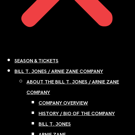
SEASON & TICKETS
BILL T. JONES / ARNIE ZANE COMPANY
ABOUT THE BILL T. JONES / ARNIE ZANE
COMPANY
COMPANY OVERVIEW
HISTORY / BIO OF THE COMPANY
BILL T. JONES
ARNIE ZANE