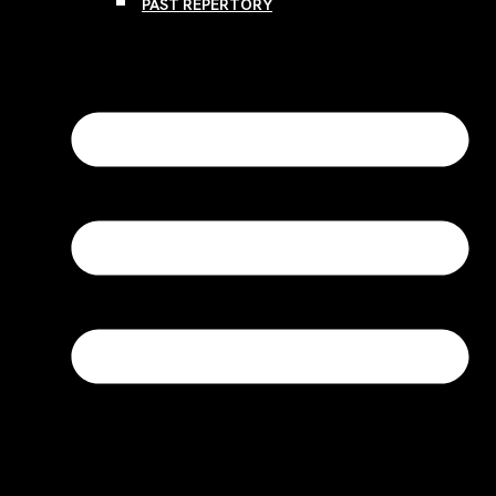
PAST REPERTORY