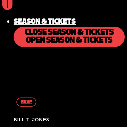
SEASON & TICKETS
CLOSE SEASON & TICKETS
OPEN SEASON & TICKETS
RSVP
BILL T. JONES