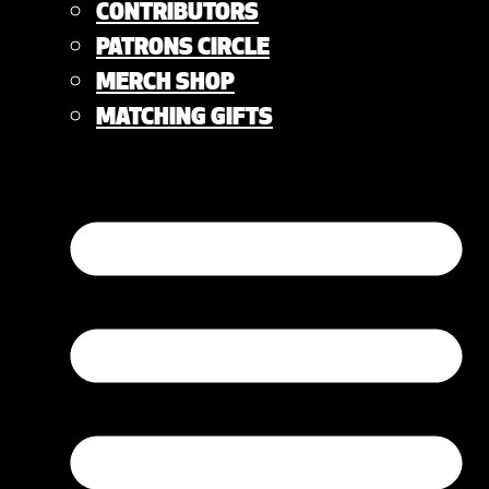
CONTRIBUTORS
PATRONS CIRCLE
MERCH SHOP
MATCHING GIFTS