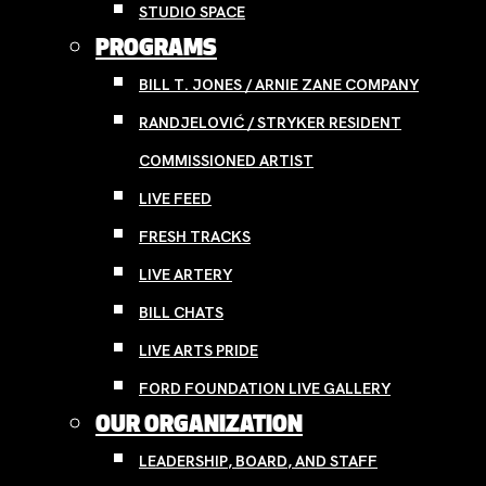
STUDIO SPACE
PROGRAMS
BILL T. JONES / ARNIE ZANE COMPANY
RANDJELOVIĆ / STRYKER RESIDENT
COMMISSIONED ARTIST
LIVE FEED
FRESH TRACKS
LIVE ARTERY
BILL CHATS
LIVE ARTS PRIDE
FORD FOUNDATION LIVE GALLERY
OUR ORGANIZATION
LEADERSHIP, BOARD, AND STAFF