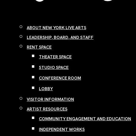
ABOUT NEW YORK LIVE ARTS
LEADERSHIP, BOARD, AND STAFF
RENT SPACE
THEATER SPACE
STUDIO SPACE
CONFERENCE ROOM
LOBBY
VISITOR INFORMATION
ARTIST RESOURCES
COMMUNITY ENGAGEMENT AND EDUCATION
INDEPENDENT WORKS