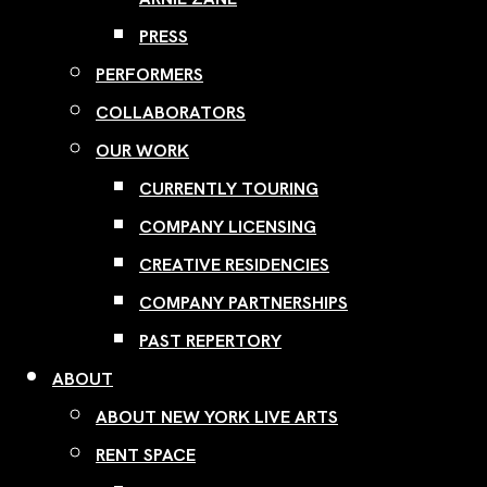
PRESS
PERFORMERS
COLLABORATORS
OUR WORK
CURRENTLY TOURING
COMPANY LICENSING
CREATIVE RESIDENCIES
COMPANY PARTNERSHIPS
PAST REPERTORY
ABOUT
ABOUT NEW YORK LIVE ARTS
RENT SPACE