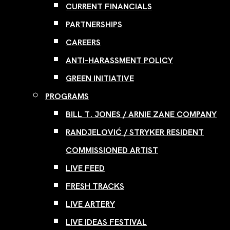
CURRENT FINANCIALS
PARTNERSHIPS
CAREERS
ANTI-HARASSMENT POLICY
GREEN INITIATIVE
PROGRAMS
BILL T. JONES / ARNIE ZANE COMPANY
RANDJELOVIĆ / STRYKER RESIDENT
COMMISSIONED ARTIST
LIVE FEED
FRESH TRACKS
LIVE ARTERY
LIVE IDEAS FESTIVAL