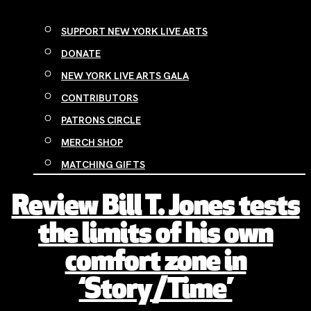
SUPPORT NEW YORK LIVE ARTS
DONATE
NEW YORK LIVE ARTS GALA
CONTRIBUTORS
PATRONS CIRCLE
MERCH SHOP
MATCHING GIFTS
Review Bill T. Jones tests
the limits of his own
comfort zone in
‘Story/Time’