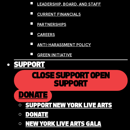
LEADERSHIP, BOARD, AND STAFF
CURRENT FINANCIALS
PARTNERSHIPS
CAREERS
ANTI-HARASSMENT POLICY
GREEN INITIATIVE
SUPPORT
CLOSE SUPPORT
OPEN
SUPPORT
DONATE
SUPPORT NEW YORK LIVE ARTS
DONATE
NEW YORK LIVE ARTS GALA