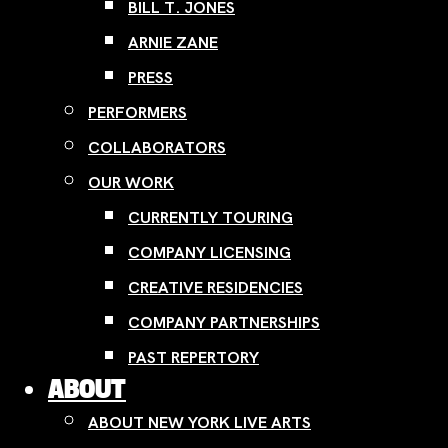
BILL T. JONES
ARNIE ZANE
PRESS
PERFORMERS
COLLABORATORS
OUR WORK
CURRENTLY TOURING
COMPANY LICENSING
CREATIVE RESIDENCIES
COMPANY PARTNERSHIPS
PAST REPERTORY
ABOUT
ABOUT NEW YORK LIVE ARTS