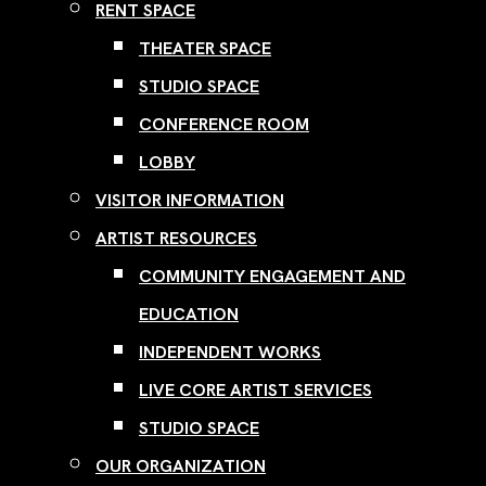
RENT SPACE
THEATER SPACE
STUDIO SPACE
CONFERENCE ROOM
LOBBY
VISITOR INFORMATION
ARTIST RESOURCES
COMMUNITY ENGAGEMENT AND
EDUCATION
INDEPENDENT WORKS
LIVE CORE ARTIST SERVICES
STUDIO SPACE
OUR ORGANIZATION