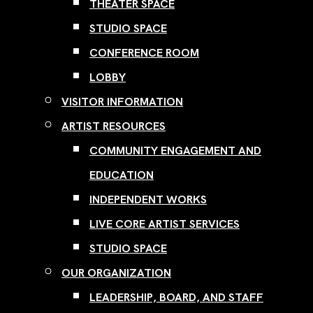
THEATER SPACE
STUDIO SPACE
CONFERENCE ROOM
LOBBY
VISITOR INFORMATION
ARTIST RESOURCES
COMMUNITY ENGAGEMENT AND
EDUCATION
INDEPENDENT WORKS
LIVE CORE ARTIST SERVICES
STUDIO SPACE
OUR ORGANIZATION
LEADERSHIP, BOARD, AND STAFF