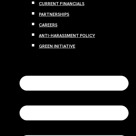
CURRENT FINANCIALS
PARTNERSHIPS
CAREERS
ANTI-HARASSMENT POLICY
GREEN INITIATIVE