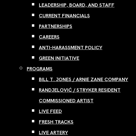
LEADERSHIP, BOARD, AND STAFF
CURRENT FINANCIALS
PARTNERSHIPS
CAREERS
ANTI-HARASSMENT POLICY
GREEN INITIATIVE
PROGRAMS
BILL T. JONES / ARNIE ZANE COMPANY
RANDJELOVIĆ / STRYKER RESIDENT
COMMISSIONED ARTIST
LIVE FEED
FRESH TRACKS
LIVE ARTERY