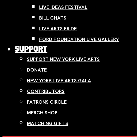
LIVE IDEAS FESTIVAL
BILL CHATS
LIVE ARTS PRIDE
FORD FOUNDATION LIVE GALLERY
SUPPORT
SUPPORT NEW YORK LIVE ARTS
DONATE
NEW YORK LIVE ARTS GALA
CONTRIBUTORS
PATRONS CIRCLE
MERCH SHOP
MATCHING GIFTS