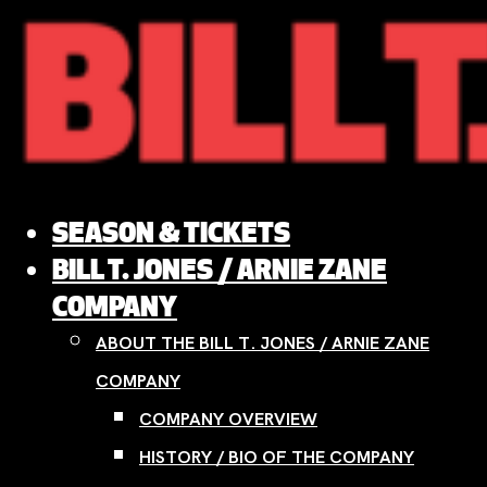
Skip
to
content
SEASON & TICKETS
BILL T. JONES / ARNIE ZANE
COMPANY
ABOUT THE BILL T. JONES / ARNIE ZANE
COMPANY
COMPANY OVERVIEW
HISTORY / BIO OF THE COMPANY