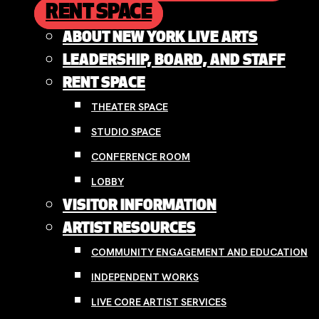
RENT SPACE
ABOUT NEW YORK LIVE ARTS
LEADERSHIP, BOARD, AND STAFF
RENT SPACE
THEATER SPACE
STUDIO SPACE
CONFERENCE ROOM
LOBBY
VISITOR INFORMATION
ARTIST RESOURCES
COMMUNITY ENGAGEMENT AND EDUCATION
INDEPENDENT WORKS
LIVE CORE ARTIST SERVICES