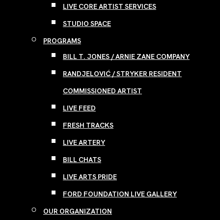
LIVE CORE ARTIST SERVICES
STUDIO SPACE
PROGRAMS
BILL T. JONES / ARNIE ZANE COMPANY
RANDJELOVIĆ / STRYKER RESIDENT
COMMISSIONED ARTIST
LIVE FEED
FRESH TRACKS
LIVE ARTERY
BILL CHATS
LIVE ARTS PRIDE
FORD FOUNDATION LIVE GALLERY
OUR ORGANIZATION