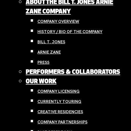
ABOUT THE BILL T. JONES ARNIE
ZANE COMPANY
COMPANY OVERVIEW
HISTORY / BIO OF THE COMPANY
BILL T. JONES
ARNIE ZANE
PRESS
PERFORMERS & COLLABORATORS
OUR WORK
COMPANY LICENSING
CURRENTLY TOURING
CREATIVE RESIDENCIES
COMPANY PARTNERSHIPS