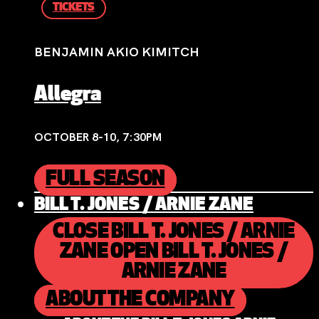
TICKETS
BENJAMIN AKIO KIMITCH
Allegra
OCTOBER 8-10, 7:30PM
FULL SEASON
BILL T. JONES / ARNIE ZANE
CLOSE BILL T. JONES / ARNIE
ZANE
OPEN BILL T. JONES /
ARNIE ZANE
ABOUT THE COMPANY