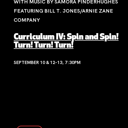
WITH MUSIC BY SAMORA PINDERHUGHES
FEATURING BILL T. JONES/ARNIE ZANE
COMPANY
Curriculum IV: Spin and Spin!
Turn! Turn! Turn!
SEPTEMBER 10 & 12-13, 7:30PM