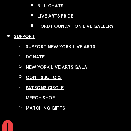
BILL CHATS
LIVE ARTS PRIDE
FORD FOUNDATION LIVE GALLERY
SUPPORT
SUPPORT NEW YORK LIVE ARTS
DONATE
NEW YORK LIVE ARTS GALA
CONTRIBUTORS
PATRONS CIRCLE
MERCH SHOP
MATCHING GIFTS