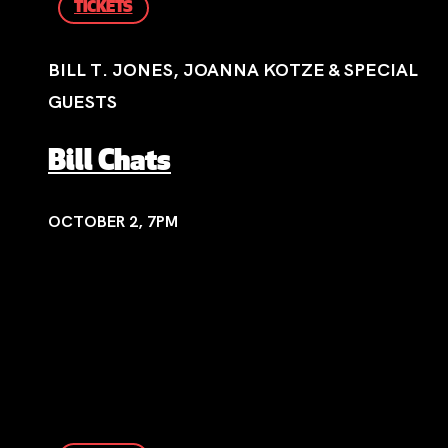
TICKETS
BILL T. JONES, JOANNA KOTZE & SPECIAL
GUESTS
Bill Chats
OCTOBER 2, 7PM