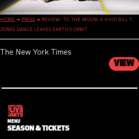
HOME
➔
PRESS
➔
REVIEW: TO THE MOON! A VIVID BILL T.
JONES DANCE LEAVES EARTH’S ORBIT
The New York Times
VIEW
MENU
SEASON & TICKETS