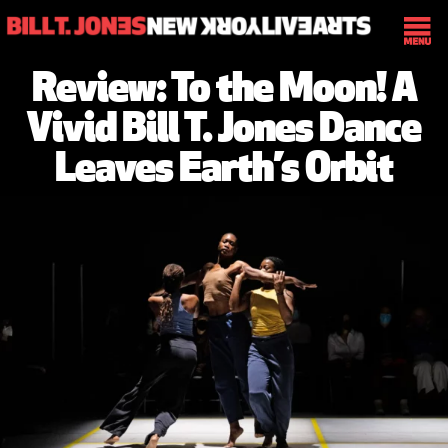
Review: To the Moon! A
Vivid Bill T. Jones Dance
Leaves Earth’s Orbit