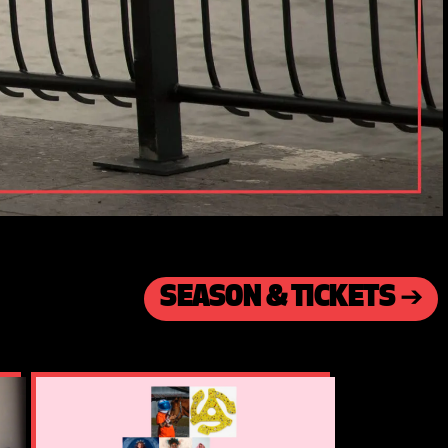
SEASON & TICKETS ➔