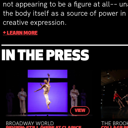
not appearing to be a figure at all–– u
the body itself as a source of power in
creative expression.
+ LEARN MORE
IN THE PRESS
VIEW
VIEW
THE BROOKLYN RAIL
DA