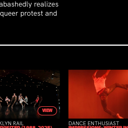
nabashedly realizes
 queer protest and
VIEW
NCE ENTHUSIAST
THE ATRELY