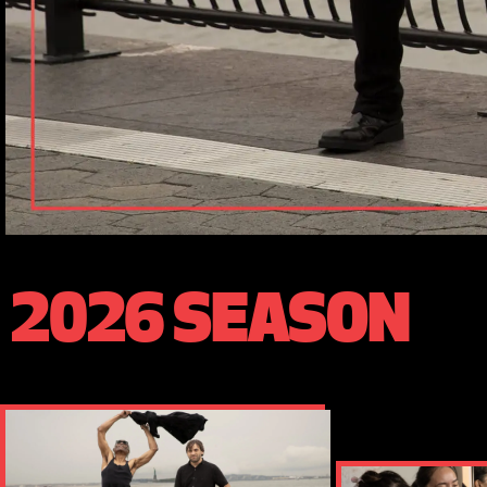
2026 SEASON