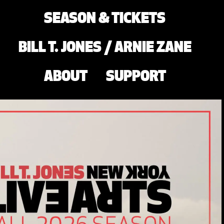
SEASON & TICKETS
BILL T. JONES / ARNIE ZANE
ABOUT
SUPPORT