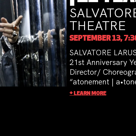
SALVATORE LARUSS
THEATRE
SEPTEMBER 13, 7:30PM
SALVATORE LARUSSA DANCE THEATRE
21st Anniversary Year with the world 
Director/ Choreographer SALVATORE
“atonement | a•tone ment”
+ LEARN MORE