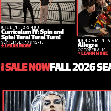
BILL T. JONES
Curriculum IV: Spin and
Spin! Turn! Turn! Turn!
BENJAMIN A
SEPTEMBER 10 & 12-13
Allegra
+ LEARN MORE
OCTOBER 8-10
+ LEARN MORE
NOW
FALL 2026 SEASON ON