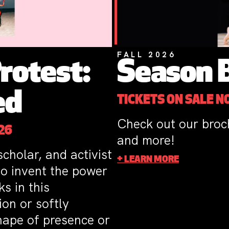
FALL 2026
Season 
rotest:
ed
TICKETS ON SALE 
Check out our broc
26
and more!
cholar, and activist
+ LEARN MORE
to invent the power
s in this
on or softly
shape of presence or