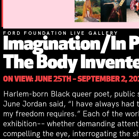
FORD FOUNDATION LIVE GALLERY
Imagination/In P
The Body Invent
ON VIEW: JUNE 25TH – SEPTEMBER 2, 20
Harlem-born Black queer poet, public s
June Jordan said, “I have always had 
my freedom requires.” Each of the work
exhibition–– whether demanding attenti
compelling the eye, interrogating the 