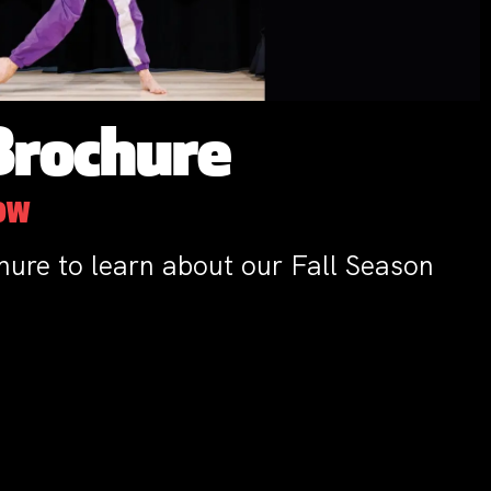
Brochure
NOW
hure to learn about our Fall Season