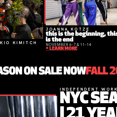
JOANNA KOTZE
this is the beginning, thi
is the end
KIO KIMITCH
NOVEMBER 6-7 & 11-14
+ LEARN MORE
 SALE NOW
FALL 2026 SEA
INDEPENDENT WORKS
NYC SEASON 20
| 21 YEARS