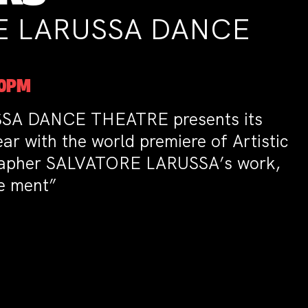
A DANCE
 presents its
premiere of Artistic
 LARUSSA’s work,