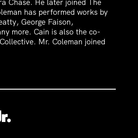
a Chase. He later joined The
leman has performed works by
eatty, George Faison,
y more. Cain is also the co-
Collective. Mr. Coleman joined
r.