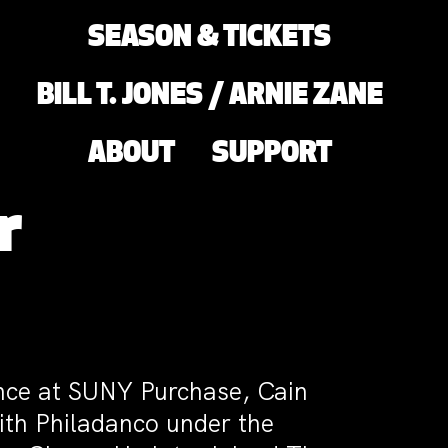
SEASON & TICKETS
BILL T. JONES / ARNIE ZANE
ABOUT
SUPPORT
r
ance at SUNY Purchase, Cain
ith Philadanco under the