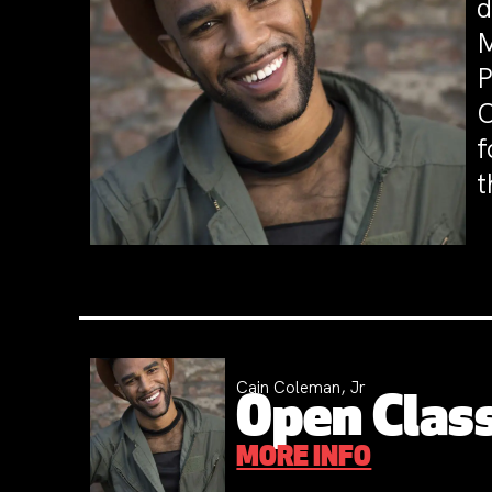
d
M
P
C
f
t
Cain Coleman, Jr
Open Class
MORE INFO