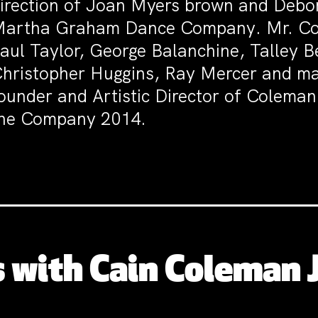
irection of Joan Myers brown and Debor
artha Graham Dance Company. Mr. Co
aul Taylor, George Balanchine, Talley B
hristopher Huggins, Ray Mercer and man
ounder and Artistic Director of Coleman
he Company 2014.
 with Cain Coleman J