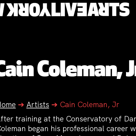
Cain Coleman, J
Home
➔
Artists
➔
Cain Coleman, Jr
fter training at the Conservatory of D
oleman began his professional career w