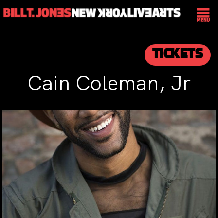
TICKETS
Cain Coleman, Jr