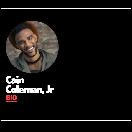
Cain
Coleman, Jr
BIO