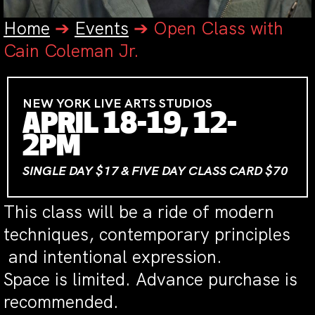
Home
➔
Events
➔
Open Class with
Cain Coleman Jr.
NEW YORK LIVE ARTS STUDIOS
APRIL 18-19, 12-
2PM
SINGLE DAY $17 & FIVE DAY CLASS CARD $70
This class will be a ride of modern
techniques, contemporary principles
and intentional expression.
Space is limited. Advance purchase is
recommended.