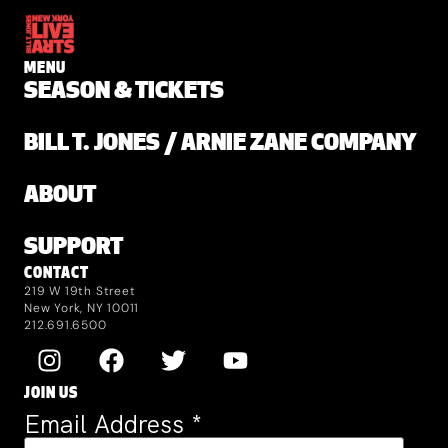
MENU
SEASON & TICKETS
BILL T. JONES / ARNIE ZANE COMPANY
ABOUT
SUPPORT
CONTACT
219 W 19th Street
New York, NY 10011
212.691.6500
JOIN US
Email Address
*