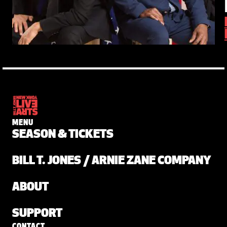
MENU
SEASON & TICKETS
BILL T. JONES / ARNIE ZANE COMPANY
ABOUT
SUPPORT