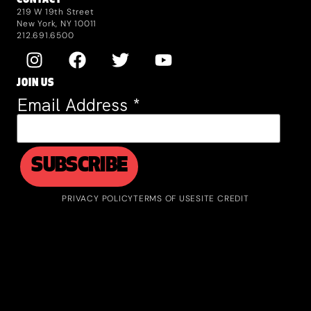
CONTACT
219 W 19th Street
New York, NY 10011
212.691.6500
JOIN US
Email Address
*
PRIVACY POLICY
TERMS OF USE
SITE CREDIT