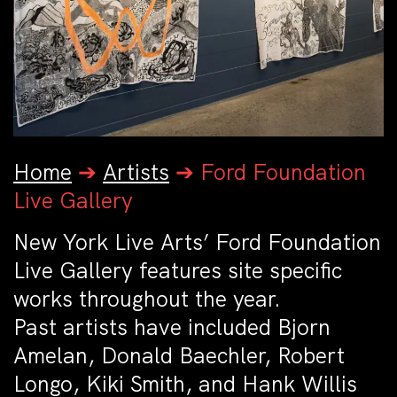
Home
➔
Artists
➔
Ford Foundation
Live Gallery
New York Live Arts’ Ford Foundation
Live Gallery features site specific
works throughout the year.
Past artists have included Bjorn
Amelan, Donald Baechler, Robert
Longo, Kiki Smith, and Hank Willis