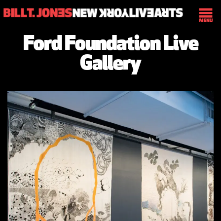
Ford Foundation Live
Gallery