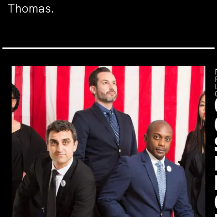
Thomas.