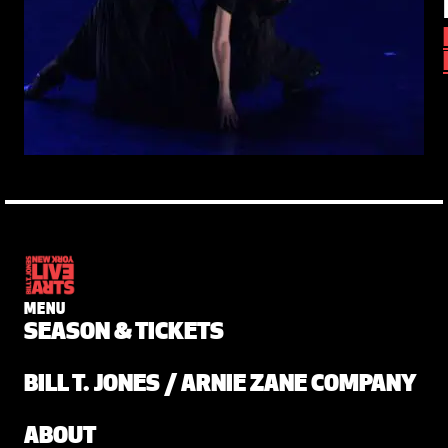
MENU
SEASON & TICKETS
BILL T. JONES / ARNIE ZANE COMPANY
ABOUT