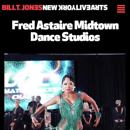
Fred Astaire Midtown
Dance Studios