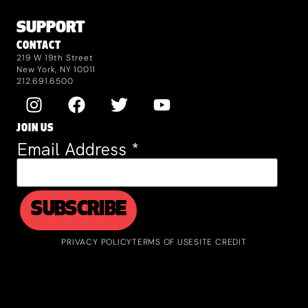
SUPPORT
CONTACT
219 W 19th Street
New York, NY 10011
212.691.6500
JOIN US
Email Address
*
PRIVACY POLICY
TERMS OF USE
SITE CREDIT