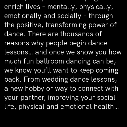
enrich lives – mentally, physically,
emotionally and socially – through
the positive, transforming power of
dance. There are thousands of
reasons why people begin dance
lessons… and once we show you how
much fun ballroom dancing can be,
we know you’ll want to keep coming
back. From wedding dance lessons,
a new hobby or way to connect with
your partner, improving your social
life, physical and emotional health…