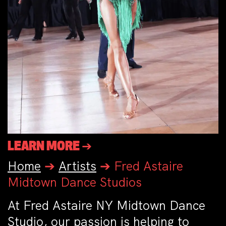
LEARN MORE ➔
Home
➔
Artists
➔
Fred Astaire
Midtown Dance Studios
At Fred Astaire NY Midtown Dance
Studio, our passion is helping to