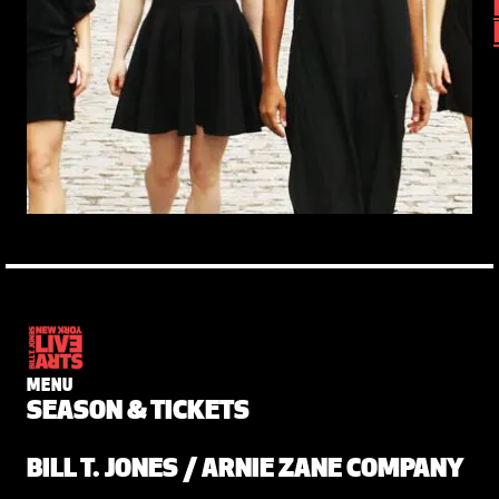
MENU
SEASON & TICKETS
BILL T. JONES / ARNIE ZANE COMPANY