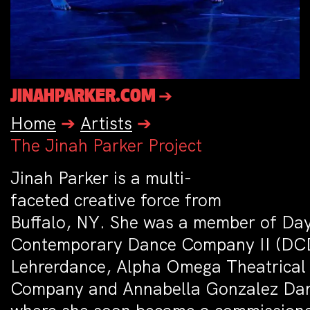
JINAHPARKER.COM ➔
Home
➔
Artists
➔
The Jinah Parker Project
Jinah Parker is a multi­
faceted creative force from
Buffalo, NY. She was a member of Da
Contemporary Dance Company II (DC
Lehrerdance, Alpha Omega Theatrical
Company and Annabella Gonzalez Dan