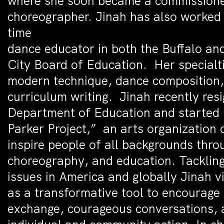
where she soon became a commission
choreographer. Jinah has also worked 
time
dance educator in both the Buffalo a
City Board of Education. Her specialtie
modern technique, dance composition
curriculum writing. Jinah recently res
Department of Education and started
Parker Project,” an arts organization 
inspire people of all backgrounds thr
choreography, and education. Tackling
issues in America and globally Jinah 
as a transformative tool to encourage 
exchange, courageous conversations, 