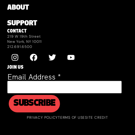
ABOUT
SUPPORT
CONTACT
219 W 19th Street
New York, NY 10011
212.691.6500
JOIN US
Email Address
*
PRIVACY POLICY
TERMS OF USE
SITE CREDIT