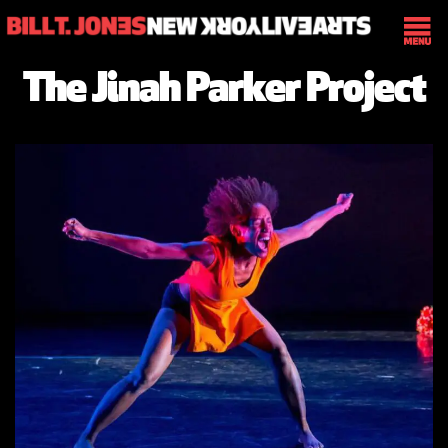
The Jinah Parker Project