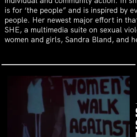
individual and community action. In sh
is for ‘the people” and is inspired by 
people. Her newest major effort in that
SHE, a multimedia suite on sexual vio
women and girls, Sandra Bland, and he