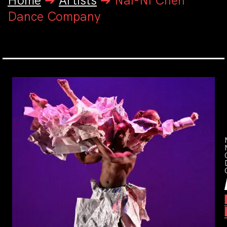
Home
➔
Artists
➔
Nai-Ni Chen
Dance Company