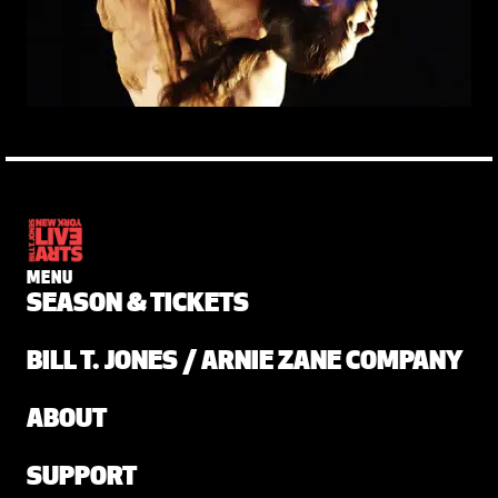
MENU
SEASON & TICKETS
BILL T. JONES / ARNIE ZANE COMPANY
ABOUT
SUPPORT