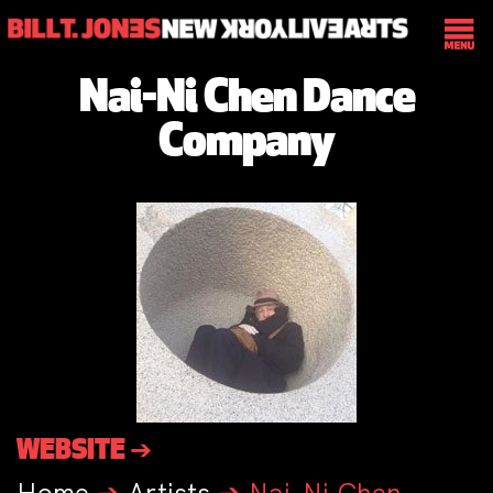
Nai-Ni Chen Dance
Company
WEBSITE ➔