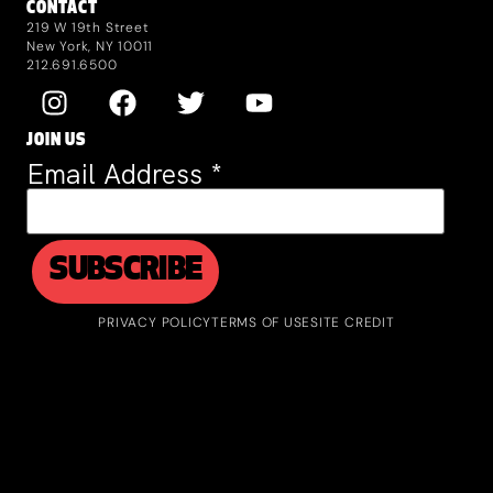
CONTACT
219 W 19th Street
New York, NY 10011
212.691.6500
JOIN US
Email Address
*
PRIVACY POLICY
TERMS OF USE
SITE CREDIT