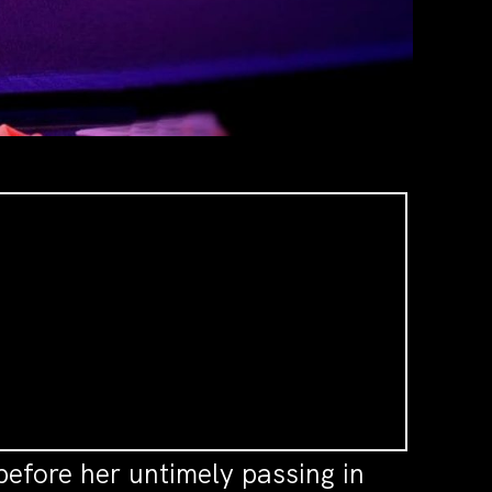
before her untimely passing in