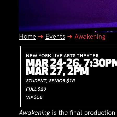
Home
➔
Events
➔
Awakening
NEW YORK LIVE ARTS THEATER
MAR 24-26, 7:30P
MAR 27, 2PM
STUDENT, SENIOR $15
FULL $20
VIP $50
Awakening
is the final productio