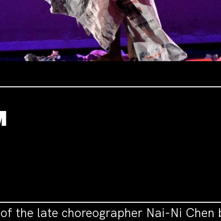
M
n of the late choreographer Nai-Ni Chen 