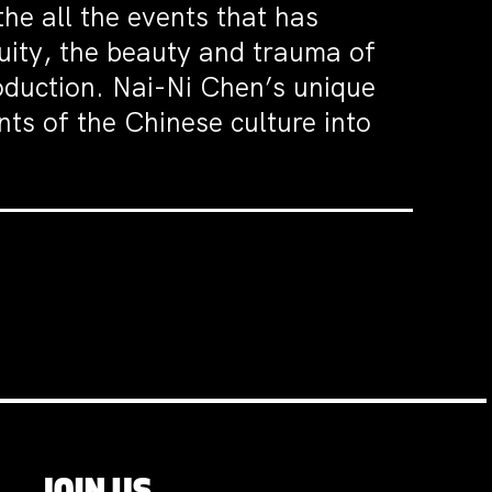
e all the events that has
quity, the beauty and trauma of
roduction. Nai-Ni Chen’s unique
ts of the Chinese culture into