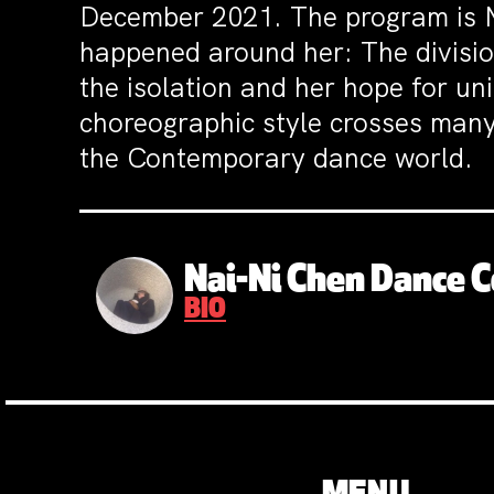
December 2021. The program is Na
happened around her: The division
the isolation and her hope for un
choreographic style crosses many
the Contemporary dance world.
Nai-Ni Chen Dance
BIO