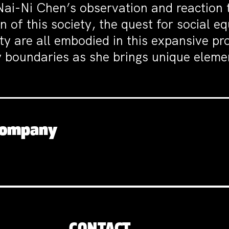
i-Ni Chen’s observation and reaction th
 of this society, the quest for social e
ity are all embodied in this expansive p
 boundaries as she brings unique elemen
 Company