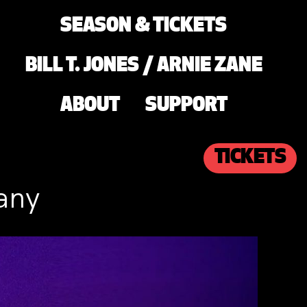
SEASON & TICKETS
BILL T. JONES / ARNIE ZANE
ABOUT
SUPPORT
TICKETS
any