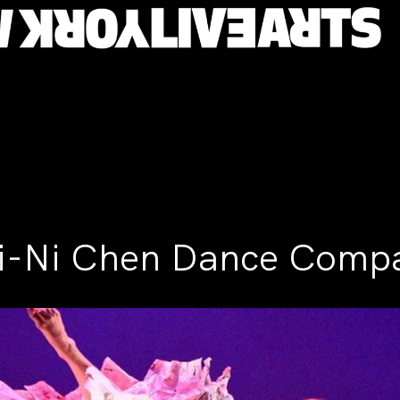
i-Ni Chen Dance Comp