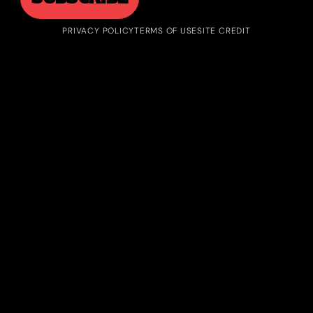
PRIVACY POLICY
TERMS OF USE
SITE CREDIT