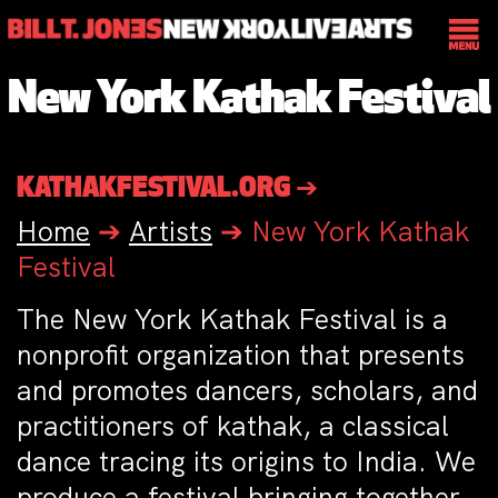
New York Kathak Festival
KATHAKFESTIVAL.ORG ➔
Home
➔
Artists
➔
New York Kathak
Festival
The New York Kathak Festival is a
nonprofit organization that presents
and promotes dancers, scholars, and
practitioners of kathak, a classical
dance tracing its origins to India. We
produce a festival bringing together