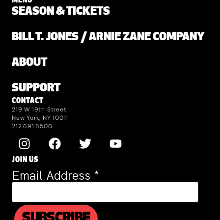
MENU
SEASON & TICKETS
BILL T. JONES / ARNIE ZANE COMPANY
ABOUT
SUPPORT
CONTACT
219 W 19th Street
New York, NY 10011
212.691.6500
JOIN US
Email Address
*