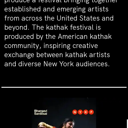
established and emerging artists
from across the United States and
beyond. The kathak festival is
produced by the American kathak
community, inspiring creative
exchange between kathak artists
and diverse New York audiences.