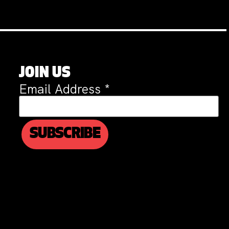
JOIN US
Email Address
*