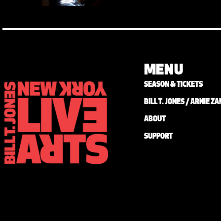
MENU
SEASON & TICKETS
BILL T. JONES / ARNIE 
ABOUT
SUPPORT