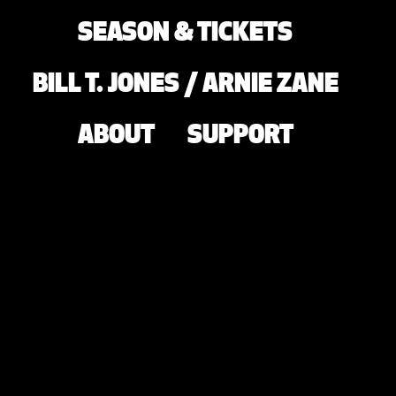
SEASON & TICKETS
BILL T. JONES / ARNIE ZANE
ABOUT
SUPPORT