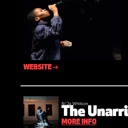
WEBSITE ➔
Ni'Ja Whitson
The Unarri
MORE INFO