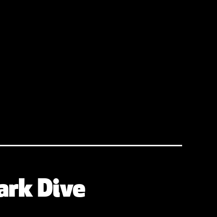
ark Dive