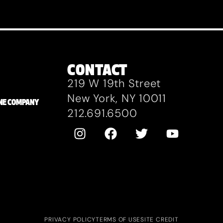
CONTACT
219 W 19th Street
New York, NY 10011
ZANE COMPANY
212.691.6500
PRIVACY POLICY
TERMS OF USE
SITE CREDIT