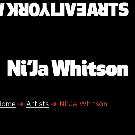
Ni’Ja Whitson
Home
➔
Artists
➔
Ni’Ja Whitson