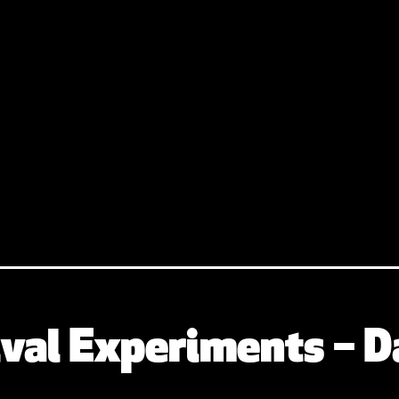
val Experiments – D