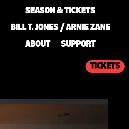
SEASON & TICKETS
BILL T. JONES / ARNIE ZANE
ABOUT
SUPPORT
TICKETS