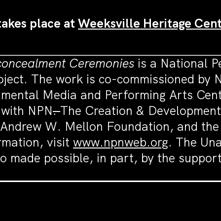
takes place at
Weeksville Heritage Cent
concealment Ceremonies
is a National 
ject. The work is co-commissioned by N
ental Media and Performing Arts Cente
p with NPN
.
The Creation & Development 
 Andrew W. Mellon Foundation, and the
rmation, visit
www.npnweb.org
. The Un
o made possible, in part, by the suppo