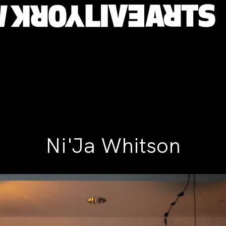
Ni'Ja Whitson