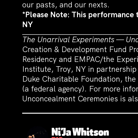
our pasts, and our nexts.
*Please Note: This performance 
NY
The Unarrival Experiments — Un
Creation & Development Fund Pro
Residency and EMPAC/the Experim
Institute, Troy, NY in partnershi
Duke Charitable Foundation, the
(a federal agency). For more info
Unconcealment Ceremonies is als
Ni’Ja Whitson