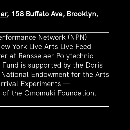
er
, 158 Buffalo Ave, Brooklyn,
Performance Network (NPN)
ew York Live Arts Live Feed
r at Rensselaer Polytechnic
Fund is supported by the Doris
 National Endowment for the Arts
arrival Experiments —
rt of the Omomuki Foundation.