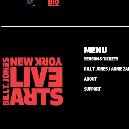
BIO
MENU
SEASON & TICKETS
BILL T. JONES / ARNIE 
ABOUT
SUPPORT