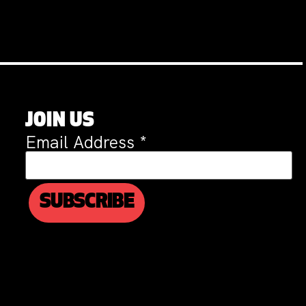
JOIN US
Email Address
*