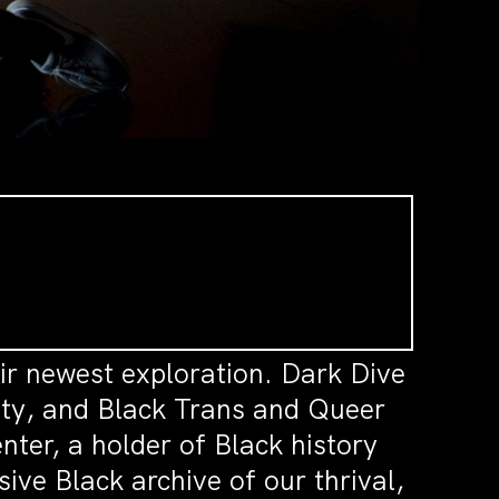
ir newest exploration. Dark Dive
ility, and Black Trans and Queer
nter, a holder of Black history
sive Black archive of our thrival,