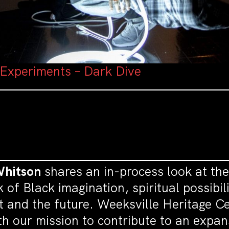
 Experiments – Dark Dive
Whitson
shares an in-process look at the
rk of Black imagination, spiritual possib
st and the future. Weeksville Heritage Ce
th our mission to contribute to an expan