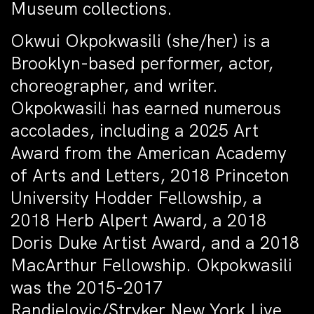
Museum collections.
Okwui Okpokwasili (she/her) is a
Brooklyn-based performer, actor,
choreographer, and writer.
Okpokwasili has earned numerous
accolades, including a 2025 Art
Award from the American Academy
of Arts and Letters, 2018 Princeton
University Hodder Fellowship, a
2018 Herb Alpert Award, a 2018
Doris Duke Artist Award, and a 2018
MacArthur Fellowship. Okpokwasili
was the 2015-2017
Randjelovic/Stryker New York Live