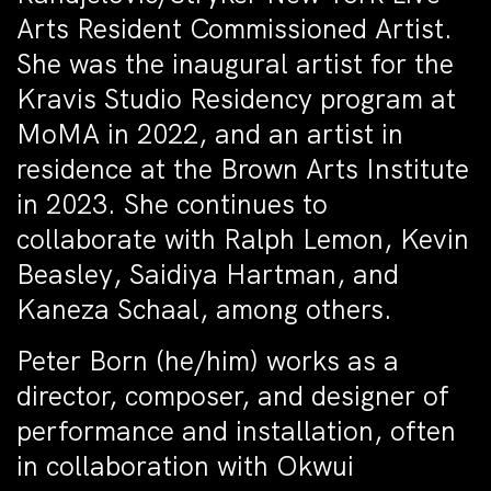
Arts Resident Commissioned Artist.
She was the inaugural artist for the
Kravis Studio Residency program at
MoMA in 2022, and an artist in
residence at the Brown Arts Institute
in 2023. She continues to
collaborate with Ralph Lemon, Kevin
Beasley, Saidiya Hartman, and
Kaneza Schaal, among others.
Peter Born (he/him) works as a
director, composer, and designer of
performance and installation, often
in collaboration with Okwui