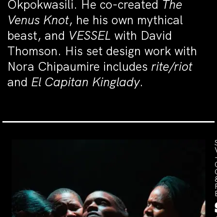
Okpokwasili. He co-created
The
Venus Knot
, he his own mythical
beast, and
VESSEL
with David
Thomson. His set design work with
Nora Chipaumire includes
rite/riot
and
El Capitan Kinglady
.