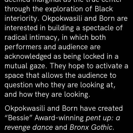
through the exploration of Black
interiority. Okpokwasili and Born are
interested in building a spectacle of
radical intimacy, in which both
performers and audience are
acknowledged as being locked in a
mutual gaze. They hope to activate a
space that allows the audience to
question who they are looking at,
and how they are looking.
Okpokwasili and Born have created
“Bessie” Award-winning
pent up: a
revenge dance
and
Bronx Gothic
.