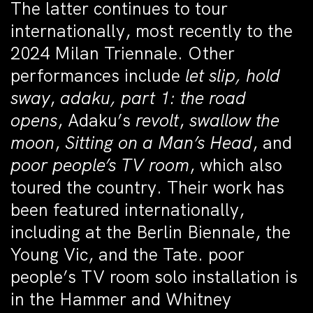
The latter continues to tour
internationally, most recently to the
2024 Milan Triennale. Other
performances include
let slip, hold
sway
,
adaku, part 1: the road
opens
, Adaku’s
revolt
,
swallow the
moon
,
Sitting on a Man’s Head
, and
poor people’s TV room
, which also
toured the country. Their work has
been featured internationally,
including at the Berlin Biennale, the
Young Vic, and the Tate. poor
people’s TV room solo installation is
in the Hammer and Whitney