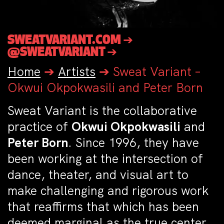
SWEATVARIANT.COM ➔
@SWEATVARIANT ➔
Home
➔
Artists
➔
Sweat Variant –
Okwui Okpokwasili and Peter Born
Sweat Variant is the collaborative
practice of
Okwui Okpokwasili
and
Peter Born
. Since 1996, they have
been working at the intersection of
dance, theater, and visual art to
make challenging and rigorous work
that reaffirms that which has been
deemed marginal as the true center