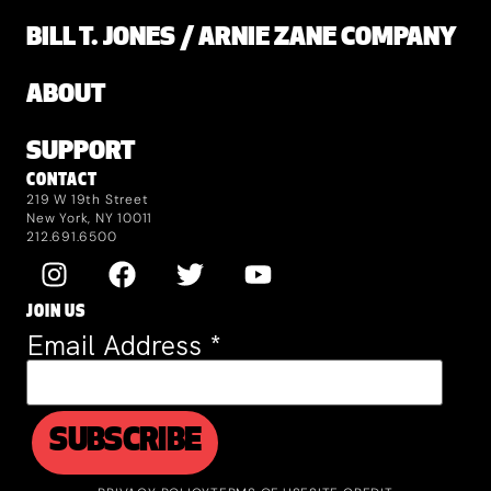
BILL T. JONES / ARNIE ZANE COMPANY
ABOUT
SUPPORT
CONTACT
219 W 19th Street
New York, NY 10011
212.691.6500
JOIN US
Email Address
*