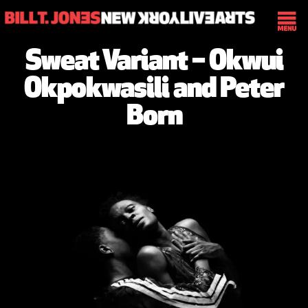
Sweat Variant – Okwui
Okpokwasili and Peter
Born