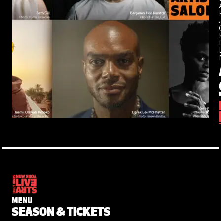
MENU
SEASON & TICKETS