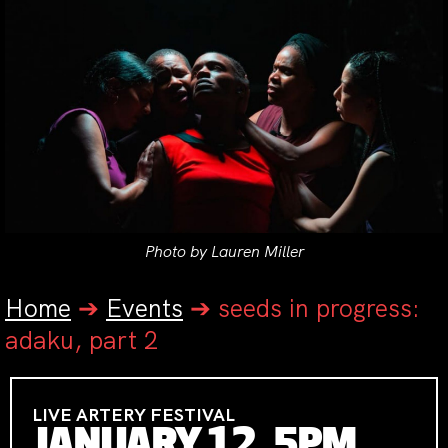
Photo by Lauren Miller
Home
➔
Events
➔
seeds in progress:
adaku, part 2
LIVE ARTERY FESTIVAL
JANUARY 12, 5PM