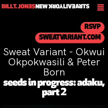
RSVP
SWEATVARIANT.COM
Sweat Variant - Okwui
Okpokwasili & Peter
Born
seeds in progress: adaku,
part 2