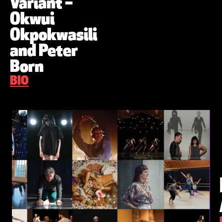
Variant –
Okwui
Okpokwasili
and Peter
Born
BIO