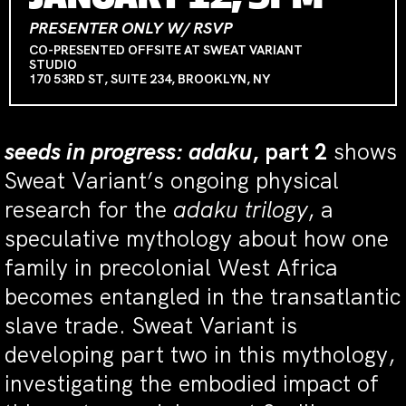
PRESENTER ONLY W/ RSVP
CO-PRESENTED OFFSITE AT SWEAT VARIANT
STUDIO
170 53RD ST, SUITE 234, BROOKLYN, NY
seeds in progress: adaku
, part 2
shows
Sweat Variant’s ongoing physical
research for the
adaku trilogy
, a
speculative mythology about how one
family in precolonial West Africa
becomes entangled in the transatlantic
slave trade. Sweat Variant is
developing part two in this mythology,
investigating the embodied impact of