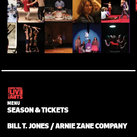
MENU
SEASON & TICKETS
BILL T. JONES / ARNIE ZANE COMPANY