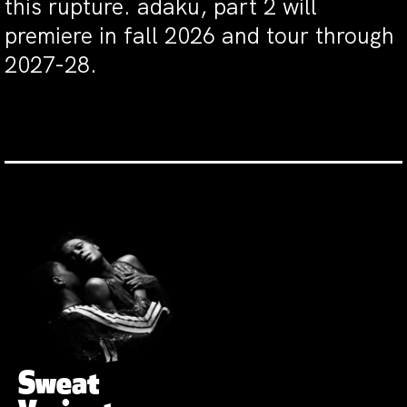
this rupture. adaku, part 2 will
premiere in fall 2026 and tour through
2027-28.
Sweat