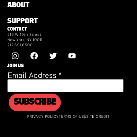
ABOUT
SUPPORT
CONTACT
219 W 19th Street
New York, NY 10011
212.691.6500
JOIN US
Email Address
*
PRIVACY POLICY
TERMS OF USE
SITE CREDIT