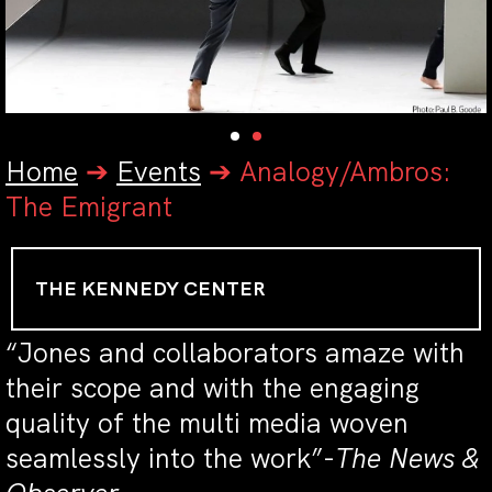
Home
➔
Events
➔
Analogy/Ambros:
The Emigrant
THE KENNEDY CENTER
“Jones and collaborators amaze with
their scope and with the engaging
quality of the multi media woven
seamlessly into the work”-
The News &