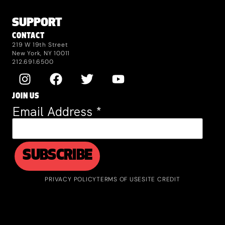
SUPPORT
CONTACT
219 W 19th Street
New York, NY 10011
212.691.6500
JOIN US
Email Address
*
PRIVACY POLICY
TERMS OF USE
SITE CREDIT