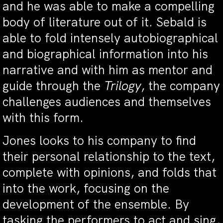
and he was able to make a compelling
body of literature out of it. Sebald is
able to fold intensely autobiographical
and biographical information into his
narrative and with him as mentor and
guide through the
Trilogy
, the company
challenges audiences and themselves
with this form.
Jones looks to his company to find
their personal relationship to the text,
complete with opinions, and folds that
into the work, focusing on the
development of the ensemble. By
tasking the performers to act and sing,