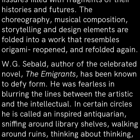
histories and futures. The
choreography, musical composition,
storytelling and design elements are
folded into a work that resembles
origami- reopened, and refolded again.
W.G. Sebald, author of the celebrated
novel,
The Emigrants
, has been known
to defy form. He was fearless in
blurring the lines between the artistic
and the intellectual. In certain circles
he is called an inspired antiquarian,
sniffing around library shelves, walking
around ruins, thinking about thinking,