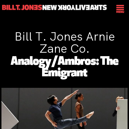
Bill T. Jones Arnie
Zane Co.
Analogy/Ambros: The
Emigrant