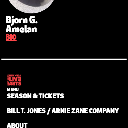
Bjorn G.
Amelan
BIO
MENU
SEASON & TICKETS
BILL T. JONES / ARNIE ZANE COMPANY
ABOUT