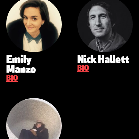
Emily
Nick Hallett
Manzo
BIO
BIO