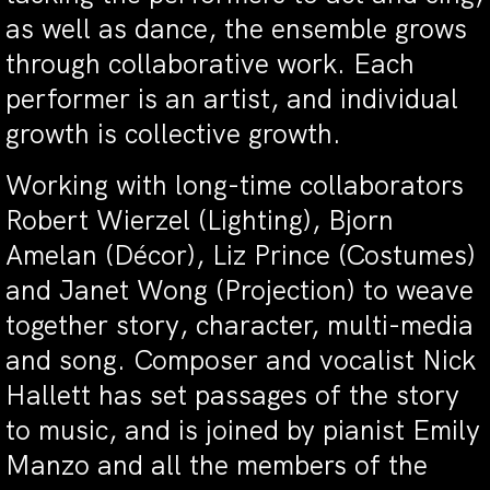
as well as dance, the ensemble grows
through collaborative work. Each
performer is an artist, and individual
growth is collective growth.
Working with long-time collaborators
Robert Wierzel (Lighting), Bjorn
Amelan (Décor), Liz Prince (Costumes)
and Janet Wong (Projection) to weave
together story, character, multi-media
and song. Composer and vocalist Nick
Hallett has set passages of the story
to music, and is joined by pianist Emily
Manzo and all the members of the