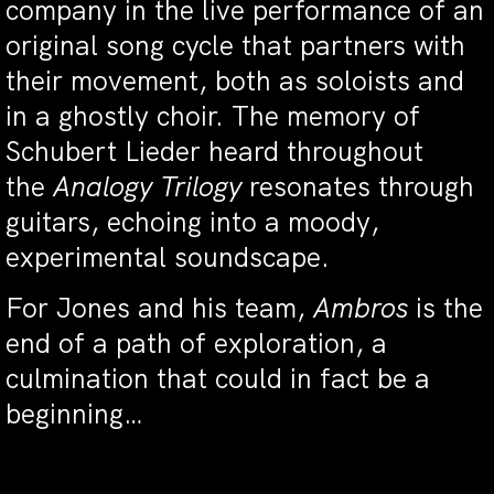
company in the live performance of an
original song cycle that partners with
their movement, both as soloists and
in a ghostly choir. The memory of
Schubert Lieder heard throughout
the
Analogy Trilogy
resonates through
guitars, echoing into a moody,
experimental soundscape.
For Jones and his team,
Ambros
is the
end of a path of exploration, a
culmination that could in fact be a
beginning…