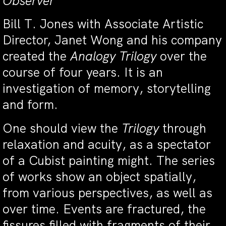
Observer
Bill T. Jones with Associate Artistic
Director, Janet Wong and his company
created the
Analogy Trilogy
over the
course of four years. It is an
investigation of memory, storytelling
and form.
One should view the
Trilogy
through
relaxation and acuity, as a spectator
of a Cubist painting might. The series
of works show an object spatially,
from various perspectives, as well as
over time. Events are fractured, the
fissures filled with fragments of their