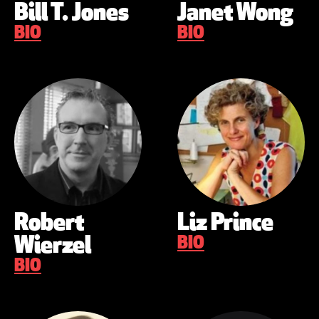
Bill T. Jones
Janet Wong
BIO
BIO
Robert
Liz Prince
Wierzel
BIO
BIO