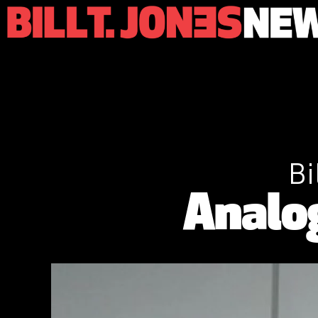
Bi
Analo