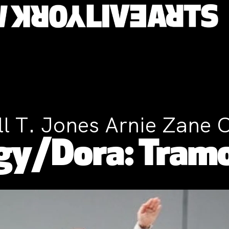
ll T. Jones Arnie Zane 
gy/Dora: Tram