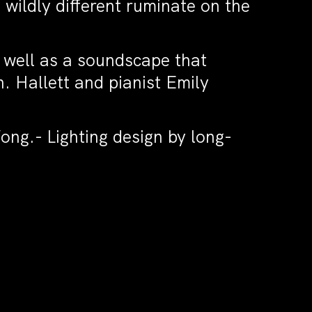
 wildly different ruminate on the
 well as a soundscape that
 Hallett and pianist Emily
ong.- Lighting design by long-