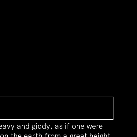
avy and giddy, as if one were
on the earth from a great height,