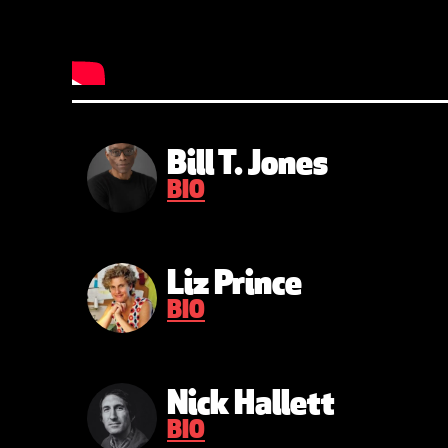
Bill T. Jones
BIO
Liz Prince
BIO
Nick Hallett
BIO