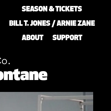
SEASON & TICKETS
BILL T. JONES / ARNIE ZANE
ABOUT
SUPPORT
Co.
ontane