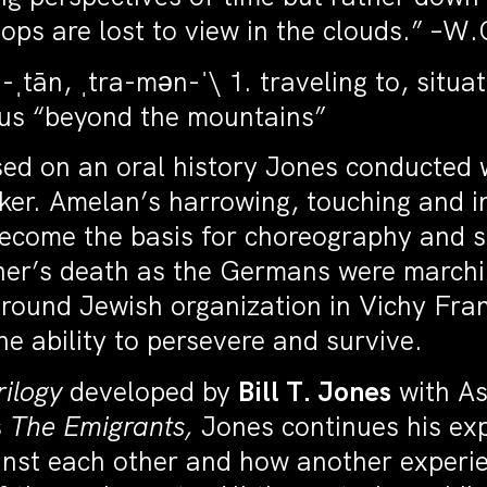
ops are lost to view in the clouds.” –W
tān, ˌtra-mən-ˈ\ 1. traveling to, situat
nus “beyond the mountains”
sed on an oral history Jones conducted 
er. Amelan’s harrowing, touching and ins
ecome the basis for choreography and s
other’s death as the Germans were march
round Jewish organization in Vichy Fra
the ability to persevere and survive.
rilogy
developed by
Bill T. Jones
with As
s
The Emigrants,
Jones continues his exp
nst each other and how another experie