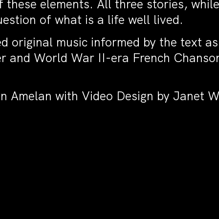
these elements. All three stories, while
stion of what is a life well lived.
d original music informed by the text as
 and World War II-era French Chanson.
orn Amelan with Video Design by Janet W