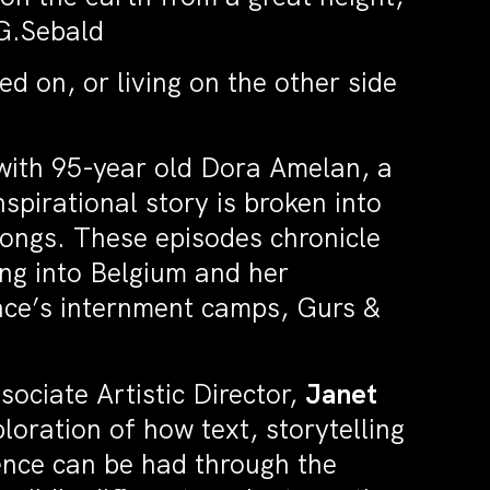
.G.Sebald
ed on, or living on the other side
with 95-year old Dora Amelan, a
pirational story is broken into
ongs. These episodes chronicle
ing into Belgium and her
nce’s internment camps, Gurs &
sociate Artistic Director,
Janet
loration of how text, storytelling
nce can be had through the