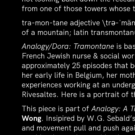
from one of those towers whose t
tra-mon-tane adjective \trə-ˈmän-ˌ
of a mountain; latin transmonta
Analogy/Dora: Tramontane
is ba
French Jewish nurse & social work
approximately 25 episodes that b
her early life in Belgium, her m
experiences working at an underg
Rivesaltes. Here is a portrait of 
This piece is part of
Analogy: A T
Wong
. Insipired by W.G. Sebald’
and movement pull and push agai