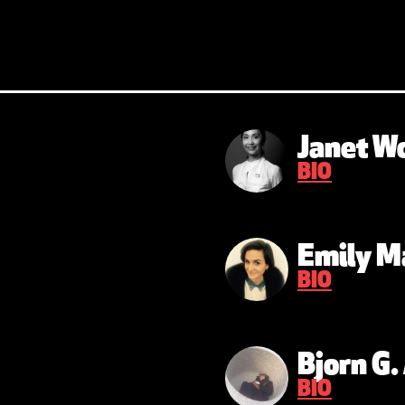
Janet W
BIO
Emily M
BIO
Bjorn G
BIO