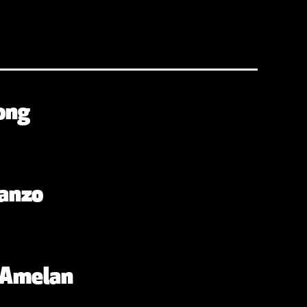
ong
anzo
. Amelan