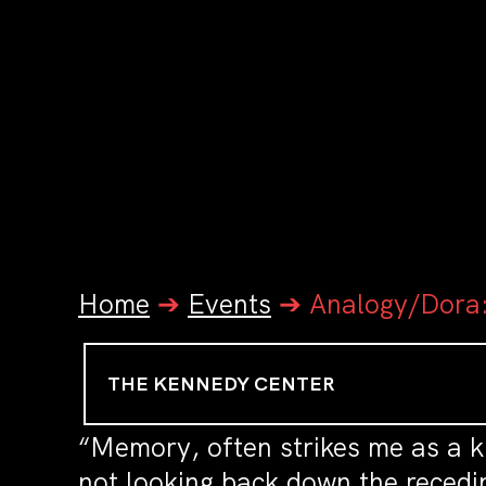
Home
➔
Events
➔
Analogy/Dora
THE KENNEDY CENTER
“Memory, often strikes me as a k
not looking back down the recedin