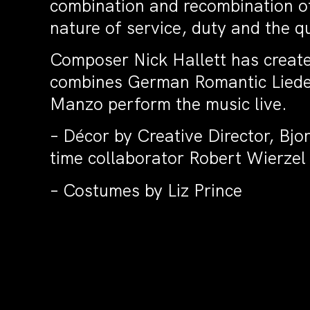
combination and recombination of 
nature of service, duty and the que
Composer Nick Hallett has create
combines German Romantic Lieder
Manzo perform the music live.
– Décor by Creative Director, Bj
time collaborator Robert Wierzel
– Costumes by Liz Prince