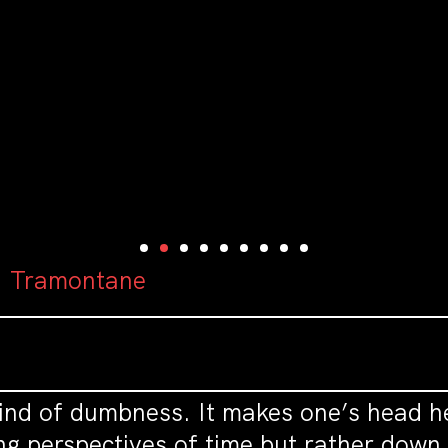
: Tramontane
ind of dumbness. It makes one’s head he
g perspectives of time but rather down 