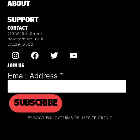
ABOUT
SUPPORT
CONTACT
219 W 19th Street
New York, NY 10011
212.691.6500
JOIN US
Email Address
*
PRIVACY POLICY
TERMS OF USE
SITE CREDIT