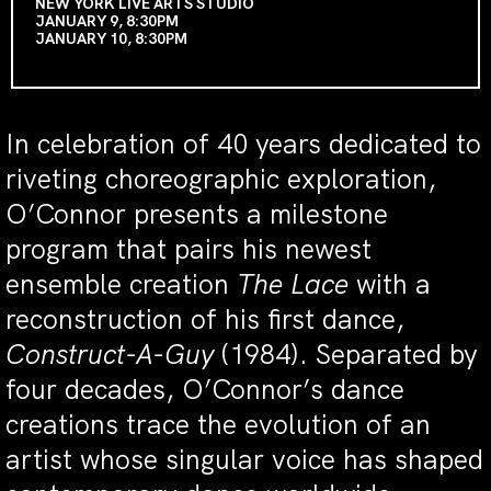
NEW YORK LIVE ARTS STUDIO
JANUARY 9, 8:30PM
JANUARY 10, 8:30PM
In celebration of 40 years dedicated to
riveting choreographic exploration,
O’Connor presents a milestone
program that pairs his newest
ensemble creation
The Lace
with a
reconstruction of his first dance,
Construct-A-Guy
(1984). Separated by
four decades, O’Connor’s dance
creations trace the evolution of an
artist whose singular voice has shaped