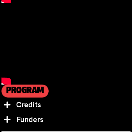
PROGRAM
Credits
Funders