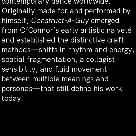
contemporary dance worldwide.
Originally made for and performed by
himself,
Construct-A-Guy
emerged
from O’Connor’s early artistic naiveté
and established the distinctive craft
methods—shifts in rhythm and energy,
spatial fragmentation, a collagist
sensibility, and fluid movement
between multiple meanings and
personas—that still define his work
today.