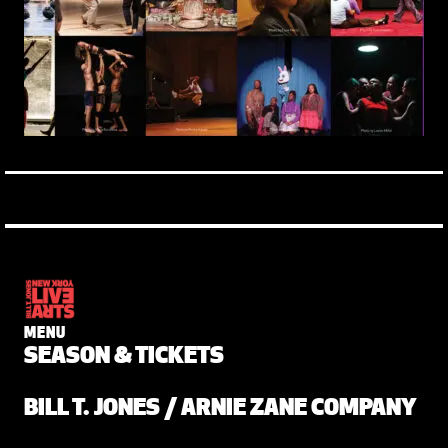
MENU
SEASON & TICKETS
BILL T. JONES / ARNIE ZANE COMPANY