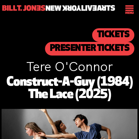
TICKETS
PRESENTER TICKETS
Tere O'Connor
Construct-A-Guy (1984)
The Lace (2025)