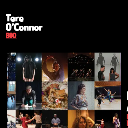
Tere
O’Connor
BIO