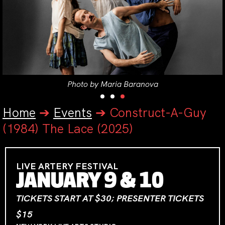
Photo by Maria Baranova
Home
➔
Events
➔
Construct-A-Guy
(1984) The Lace (2025)
LIVE ARTERY FESTIVAL
JANUARY 9 & 10
TICKETS START AT $30; PRESENTER TICKETS
$15