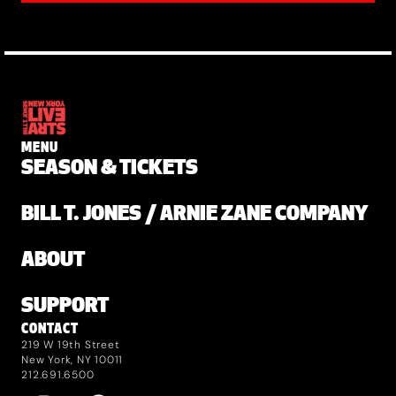
MENU
SEASON & TICKETS
BILL T. JONES / ARNIE ZANE COMPANY
ABOUT
SUPPORT
CONTACT
219 W 19th Street
New York, NY 10011
212.691.6500