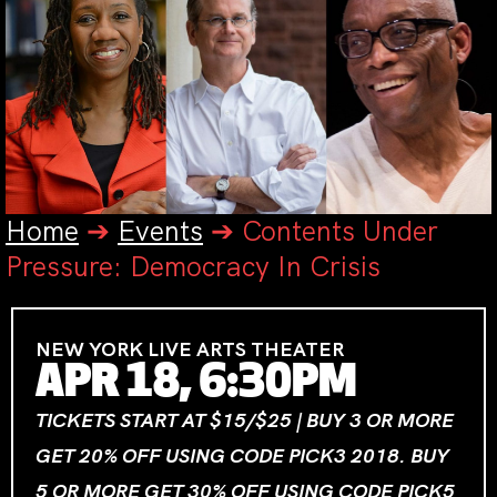
Home
➔
Events
➔
Contents Under
Pressure: Democracy In Crisis
NEW YORK LIVE ARTS THEATER
APR 18, 6:30PM
TICKETS START AT $15/$25 | BUY 3 OR MORE
GET 20% OFF USING CODE PICK3 2018. BUY
5 OR MORE GET 30% OFF USING CODE PICK5