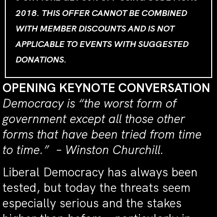
2018. THIS OFFER CANNOT BE COMBINED
WITH MEMBER DISCOUNTS AND IS NOT
APPLICABLE TO EVENTS WITH SUGGESTED
DONATIONS.
OPENING KEYNOTE CONVERSATION
Democracy is “the worst form of
government except all those other
forms that have been tried from time
to time.” – Winston Churchill.
Liberal Democracy has always been
tested, but today the threats seem
especially serious and the stakes