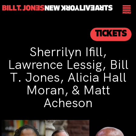
TICKETS
Sherrilyn Ifill,
Lawrence Lessig, Bill
T. Jones, Alicia Hall
Moran, & Matt
Acheson