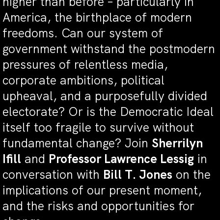
higher than before – particularly in
America, the birthplace of modern
freedoms. Can our system of
government withstand the postmodern
pressures of relentless media,
corporate ambitions, political
upheaval, and a purposefully divided
electorate? Or is the Democratic Ideal
itself too fragile to survive without
fundamental change? Join
Sherrilyn
Ifill
and
Professor Lawrence Lessig
in
conversation with
Bill T. Jones
on the
implications of our present moment,
and the risks and opportunities for