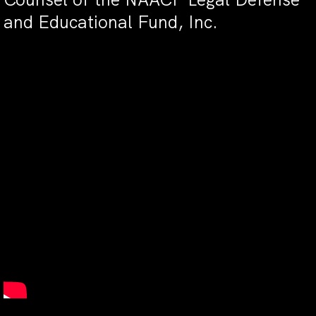
and Educational Fund, Inc.