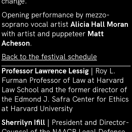
change.
Opening performance by mezzo-
soprano vocal artist
Alicia Hall Moran
with artist and puppeteer
Matt
Acheson
.
Back to the festival schedule
Professor Lawrence Lessig
| Roy L.
Furman Professor of Law at Harvard
Law School and the former director of
the Edmond J. Safra Center for Ethics
at Harvard University
Sherrilyn Ifill
|
President and Director-
Counsel of the NAACP Legal Defense