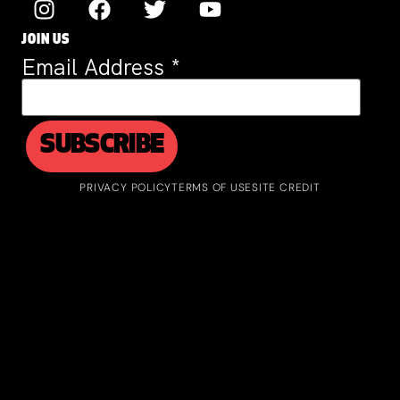
JOIN US
Email Address
*
PRIVACY POLICY
TERMS OF USE
SITE CREDIT