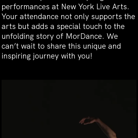
performances at New York Live Arts.
Your attendance not only supports the
arts but adds a special touch to the
unfolding story of MorDance. We
can’t wait to share this unique and
inspiring journey with you!