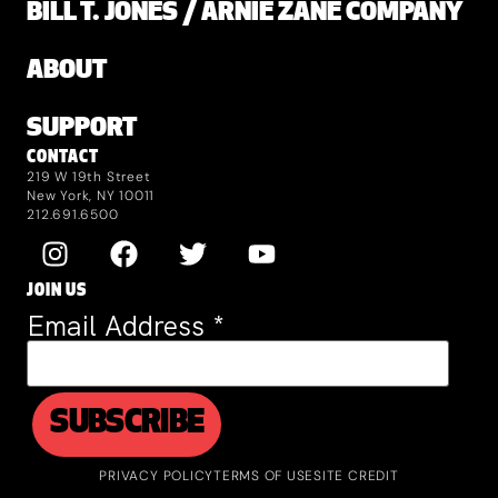
BILL T. JONES / ARNIE ZANE COMPANY
ABOUT
SUPPORT
CONTACT
219 W 19th Street
New York, NY 10011
212.691.6500
JOIN US
Email Address
*
PRIVACY POLICY
TERMS OF USE
SITE CREDIT