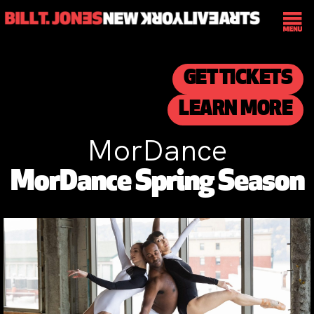
GET TICKETS
LEARN MORE
MorDance
MorDance Spring Season