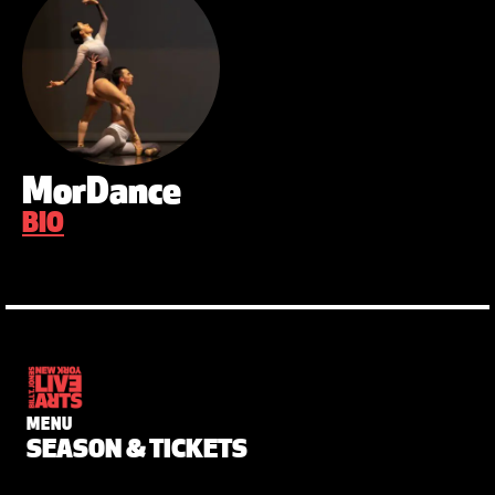
MorDance
BIO
MENU
SEASON & TICKETS