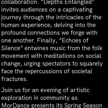
collaboration. “Depths Entangled”
invites audiences on a captivating
journey through the intricacies of the
human experience, delving into the
profound connections we forge with
one another. Finally, “Echoes of
Silence” entwines music from the folk
movement with meditations on social
change, urging spectators to squarely
face the repercussions of societal
fractures.
Join us for an evening of artistic
exploration in community as
MorDance presents its Spring Season