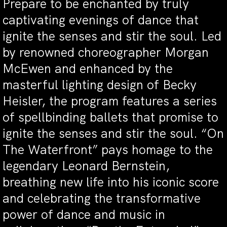
Prepare to be enchanted by truly
captivating evenings of dance that
ignite the senses and stir the soul. Led
by renowned choreographer Morgan
McEwen and enhanced by the
masterful lighting design of Becky
Heisler, the program features a series
of spellbinding ballets that promise to
ignite the senses and stir the soul. “On
The Waterfront” pays homage to the
legendary Leonard Bernstein,
breathing new life into his iconic score
and celebrating the transformative
power of dance and music in