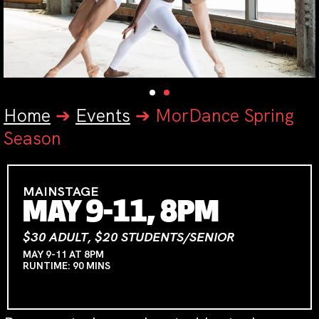
Home
➔
Events
➔
MorDance Spring
Season
MAINSTAGE
MAY 9-11, 8PM
$30 ADULT, $20 STUDENTS/SENIOR
MAY 9-11 AT 8PM
RUNTIME: 90 MINS