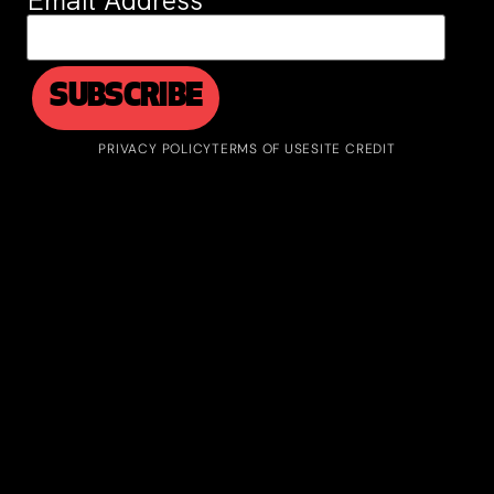
Email Address
*
PRIVACY POLICY
TERMS OF USE
SITE CREDIT