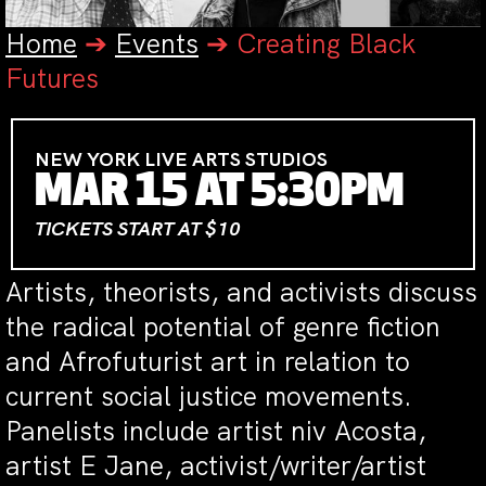
Home
➔
Events
➔
Creating Black
Futures
NEW YORK LIVE ARTS STUDIOS
MAR 15 AT 5:30PM
TICKETS START AT $10
Artists, theorists, and activists discuss
the radical potential of genre fiction
and Afrofuturist art in relation to
current social justice movements.
Panelists include artist niv Acosta,
artist E Jane, activist/writer/artist