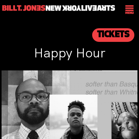
TICKETS
Happy Hour