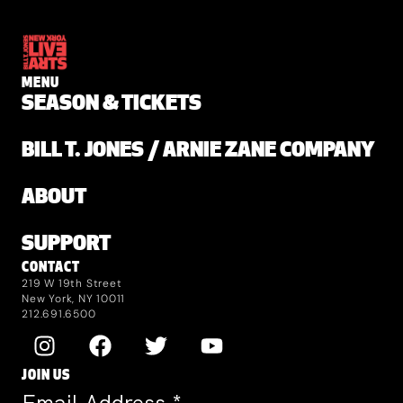
MENU
SEASON & TICKETS
BILL T. JONES / ARNIE ZANE COMPANY
ABOUT
SUPPORT
CONTACT
219 W 19th Street
New York, NY 10011
212.691.6500
JOIN US