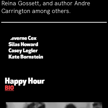
Reina Gossett, and author Andre
Carrington among others.
Happy Hour
BIO