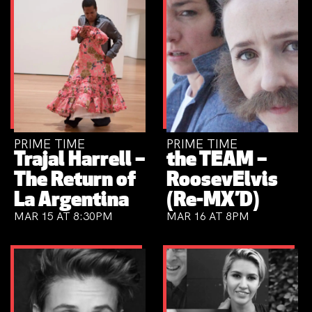
PRIME TIME
PRIME TIME
Trajal Harrell –
the TEAM –
The Return of
RoosevElvis
La Argentina
(Re-MX’D)
MAR 15 AT 8:30PM
MAR 16 AT 8PM