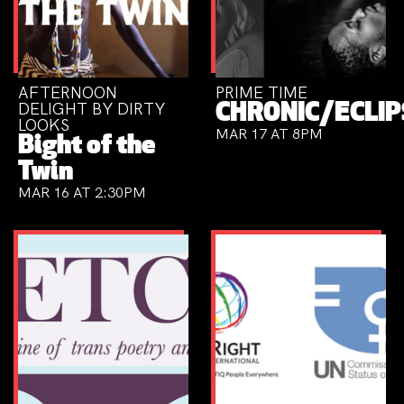
AFTERNOON
PRIME TIME
DELIGHT BY DIRTY
CHRONIC/ECLIP
LOOKS
MAR 17 AT 8PM
Bight of the
Twin
MAR 16 AT 2:30PM