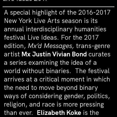
A special highlight of the 2016-2017
New York Live Arts season is its
annual interdisciplinary humanities
festival Live Ideas. For the 2017
edition,
Mx’d Messages,
trans-genre
artist
Mx Justin Vivian Bond
curates
a series examining the idea of a
world without binaries. The festival
arrives at a critical moment in which
the need to move beyond binary
ways of considering gender, politics,
religion, and race is more pressing
than ever.
Elizabeth Koke
is the