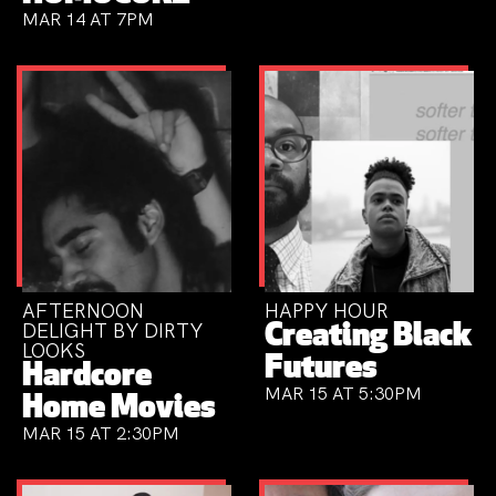
MAR 14 AT 7PM
AFTERNOON
HAPPY HOUR
DELIGHT BY DIRTY
Creating Black
LOOKS
Futures
Hardcore
MAR 15 AT 5:30PM
Home Movies
MAR 15 AT 2:30PM