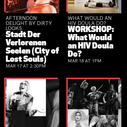
AFTERNOON
WHAT WOULD AN
DELIGHT BY DIRTY
HIV DOULA DO?
LOOKS
WORKSHOP:
Stadt Der
What Would
Verlorenen
an HIV Doula
Seelen (City of
Do?
Lost Souls)
MAR 18 AT 1PM
MAR 17 AT 2:30PM