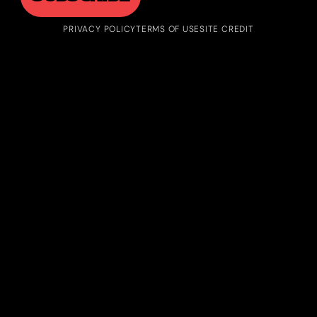
PRIVACY POLICY
TERMS OF USE
SITE CREDIT