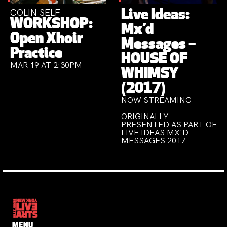
COLIN SELF
Live Ideas:
WORKSHOP:
Mx’d
Open Xhoir
Messages –
Practice
HOUSE OF
MAR 19 AT 2:30PM
WHIMSY
(2017)
NOW STREAMING
ORIGINALLY
PRESENTED AS PART OF
LIVE IDEAS MX'D
MESSAGES 2017
MENU