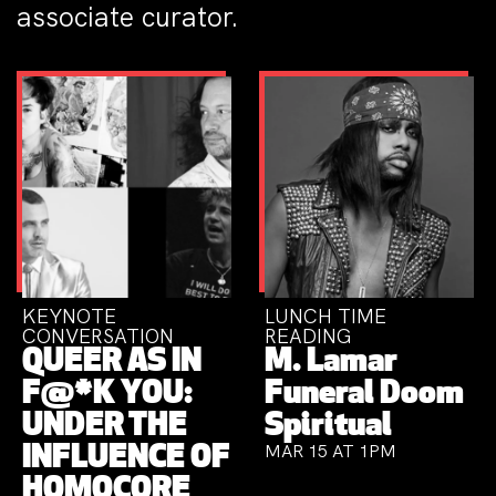
associate curator.
KEYNOTE
LUNCH TIME
CONVERSATION
READING
QUEER AS IN
M. Lamar
F@*K YOU:
Funeral Doom
UNDER THE
Spiritual
MAR 15 AT 1PM
INFLUENCE OF
HOMOCORE