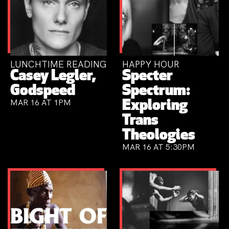
LUNCHTIME READING
HAPPY HOUR
Casey Legler,
Specter
Godspeed
Spectrum:
MAR 16 AT 1PM
Exploring
Trans
Theologies
MAR 16 AT 5:30PM