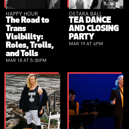
HAPPY HOUR
OSTARA BALL
The Road to
TEA DANCE
Trans
AND CLOSING
Visibility:
PARTY
MAR 19 AT 6PM
Roles, Trolls,
and Tolls
MAR 18 AT 5:30PM