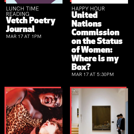
LUNCH TIME
HAPPY HOUR
READING
United
Vetch Poetry
Nations
Journal
Commission
MAR 17 AT 1PM
on the Status
of Women:
Where is my
Box?
MAR 17 AT 5:30PM