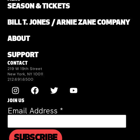
SEASON & TICKETS
BILL T. JONES / ARNIE ZANE COMPANY
ABOUT
SUPPORT
CONTACT
219 W 19th Street
New York, NY 10011
212.691.6500
JOIN US
Email Address
*