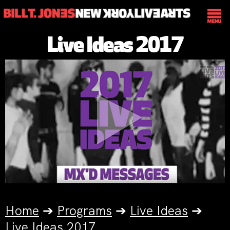
Live Ideas 2017
Home
➔
Programs
➔
Live Ideas
➔
Live Ideas 2017