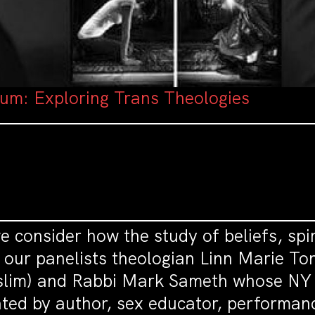
rum: Exploring Trans Theologies
 consider how the study of beliefs, spir
our panelists theologian Linn Marie Tons
im) and Rabbi Mark Sameth whose NY T
ed by author, sex educator, performanc