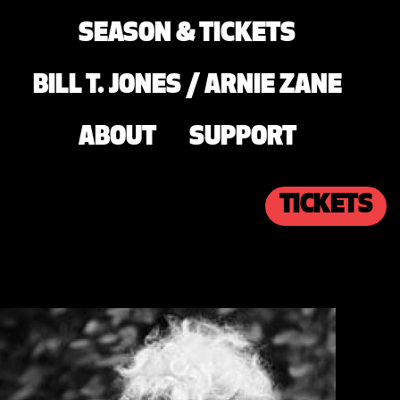
SEASON & TICKETS
BILL T. JONES / ARNIE ZANE
ABOUT
SUPPORT
TICKETS