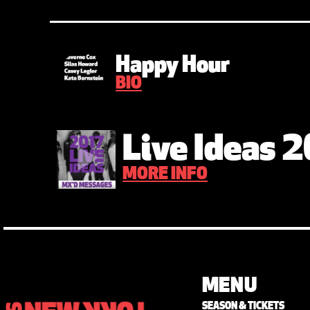
Happy Hour
BIO
Live Ideas 
MORE INFO
MENU
SEASON & TICKETS