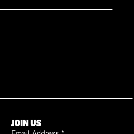
JOIN US
Email Address
*