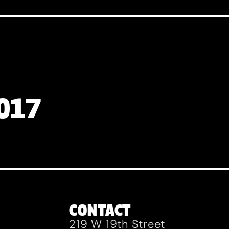
2017
CONTACT
219 W 19th Street