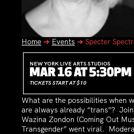
Home
➔
Events
➔
Specter Spect
NEW YORK LIVE ARTS STUDIOS
MAR 16 AT 5:30PM
TICKETS START AT $10
What are the possibilities when we
are always already “trans”? Join 
Wazina Zondon (Coming Out Musl
Transgender” went viral. Moderat