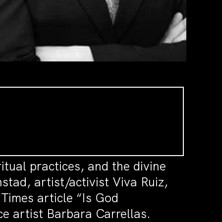
itual practices, and the divine
tad, artist/activist Viva Ruiz,
imes article “Is God
e artist Barbara Carrellas.