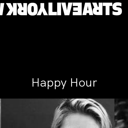
Happy Hour