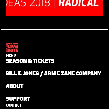
MENU
SEASON & TICKETS
BILL T. JONES / ARNIE ZANE COMPANY
ABOUT
SUPPORT
CONTACT