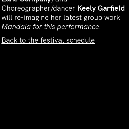
Choreographer/dancer
Keely Garfield
will re-imagine her latest group work
Mandala for this performance.
Back to the festival schedule