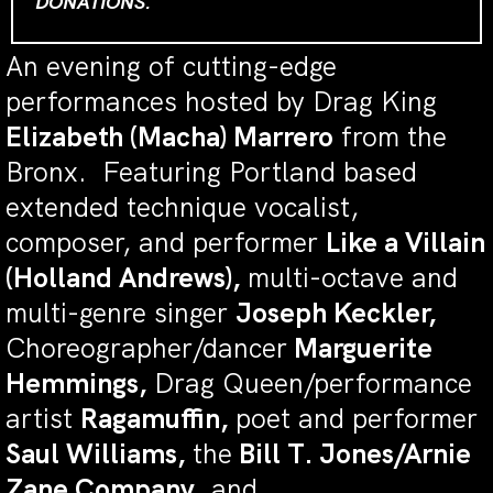
DONATIONS.
An evening of cutting-edge
performances hosted by Drag King
Elizabeth (Macha) Marrero
from the
Bronx. Featuring Portland based
extended technique vocalist,
composer, and performer
Like a Villain
(Holland Andrews),
multi-octave and
multi-genre singer
Joseph Keckler,
Choreographer/dancer
Marguerite
Hemmings,
Drag Queen/performance
artist
Ragamuffin,
poet and performer
Saul Williams,
the
Bill T. Jones/Arnie
Zane Company
, and