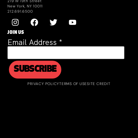
219 W 19th Street
New York, NY 10011
212.691.6500
JOIN US
Email Address
*
PRIVACY POLICY
TERMS OF USE
SITE CREDIT