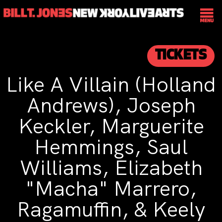
TICKETS
Like A Villain (Holland
Andrews), Joseph
Keckler, Marguerite
Hemmings, Saul
Williams, Elizabeth
"Macha" Marrero,
Ragamuffin, & Keely