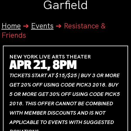
Garfield
Home
➔
Events
➔
Resistance &
Friends
NEW YORK LIVE ARTS THEATER
APR 21, 8PM
TICKETS START AT $15/$25 | BUY 3 OR MORE
GET 20% OFF USING CODE PICK3 2018. BUY
5 OR MORE GET 30% OFF USING CODE PICK5
2018. THIS OFFER CANNOT BE COMBINED
WITH MEMBER DISCOUNTS AND IS NOT
APPLICABLE TO EVENTS WITH SUGGESTED