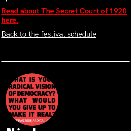
Read about The Secret Court of 1920
here.
Back to the festival schedule