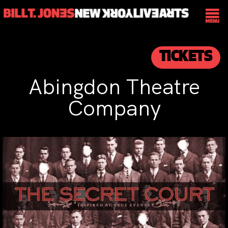
TICKETS
Abingdon Theatre
Company