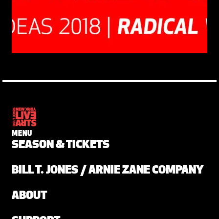
MENU
SEASON & TICKETS
BILL T. JONES / ARNIE ZANE COMPANY
ABOUT