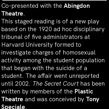
Co-presented with the
Abingdon
Theatre
.
This staged reading is of a new play
based on the 1920 ad hoc disciplinary
tribunal of five administrators at
Harvard University formed to
investigate charges of homosexual
activity among the student population
that began with the suicide of a
student. The affair went unreported
until 2002.
The Secret Court
has been
written by members of the
Plastic
Theatre
and was conceived by
Tony
Speciale
.