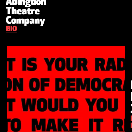
Abingdon
Theatre
Company
BIO