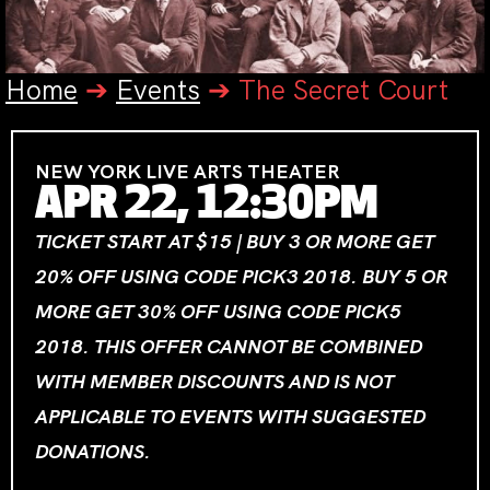
Home
➔
Events
➔
The Secret Court
NEW YORK LIVE ARTS THEATER
APR 22, 12:30PM
TICKET START AT $15 | BUY 3 OR MORE GET
20% OFF USING CODE PICK3 2018. BUY 5 OR
MORE GET 30% OFF USING CODE PICK5
2018. THIS OFFER CANNOT BE COMBINED
WITH MEMBER DISCOUNTS AND IS NOT
APPLICABLE TO EVENTS WITH SUGGESTED
DONATIONS.