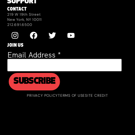
SUPPORT
CONTACT
219 W 19th Street
New York, NY 10011
212.691.6500
JOIN US
Email Address
*
PRIVACY POLICY
TERMS OF USE
SITE CREDIT