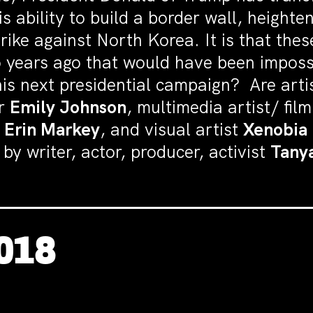
s ability to build a border wall, height
trike against North Korea. It is that the
 years ago that would have been imposs
his next presidential campaign? Are arti
er
Emily Johnson
, m
ultimedia artist/ fil
n
Erin Markey
, and visual artist
Xenobia 
y writer, actor, producer, activist
Tany
2018