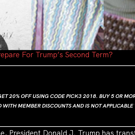
epare For Trump’s Second Term?
 GET 20% OFF USING CODE PICK3 2018. BUY 5 OR M
D WITH MEMBER DISCOUNTS AND IS NOT APPLICABLE
me, President Donald J. Trump has trans