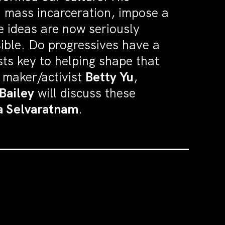
en mass incarceration, impose a
se ideas are now seriously
ible. Do progressives have a
sts key to helping shape that
m maker/activist
Betty Yu
,
Bailey
will discuss these
a Selvaratnam
.