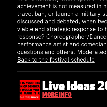
achievement is not measured in hi
travel ban, or launch a military s
discussed and debated, when two
viable and strategic response to 
response? Choreographer/Danc
performance artist and comedia
questions and others.
Moderated b
Back to the festival schedule
Live Ideas 
MORE INFO