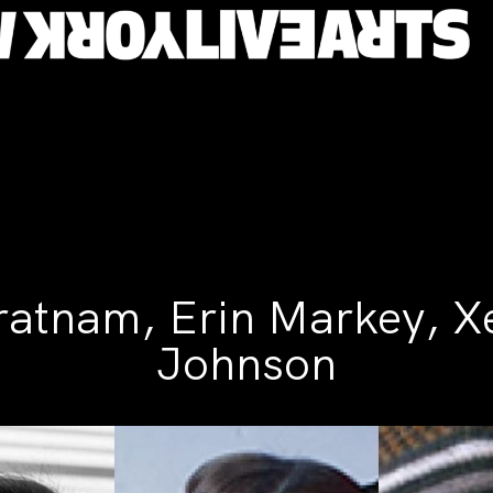
ratnam, Erin Markey, X
Johnson