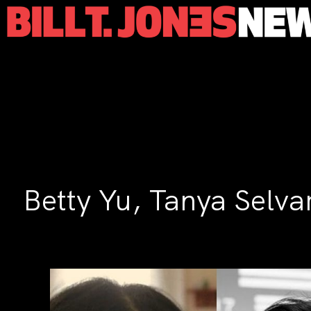
Betty Yu, Tanya Selva