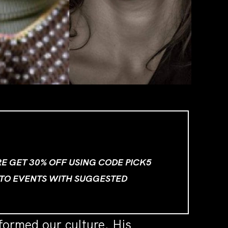
ORE GET 30% OFF USING CODE PICK5
 TO EVENTS WITH SUGGESTED
formed our culture. His