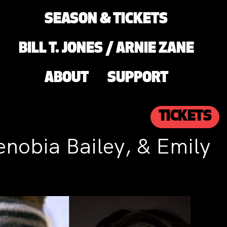
SEASON & TICKETS
BILL T. JONES / ARNIE ZANE
ABOUT
SUPPORT
TICKETS
enobia Bailey, & Emily