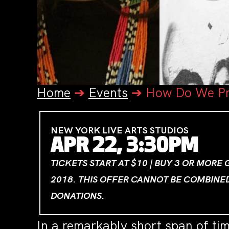
Home
➔
Events
➔
How Do We Pr
NEW YORK LIVE ARTS STUDIOS
APR 22, 3:30PM
TICKETS START AT $10 | BUY 3 OR MORE
2018. THIS OFFER CANNOT BE COMBINE
DONATIONS.
In a remarkably short span of ti