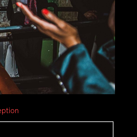
eption