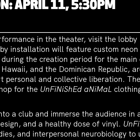
N: APRIL 11, 5:30PM
formance in the theater, visit the lobby 
 installation will feature custom neon s
 during the creation period for the main
, Hawaii, and the Dominican Republic, ar
 personal and collective liberation. The
hop for the
UnFiNiShEd aNiMaL
clothin
into a club and immerse the audience in
design, and a healthy dose of vinyl.
UnF
dies, and interpersonal neurobiology to 