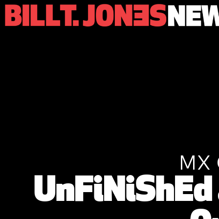
MX 
UnFiNiShEd 