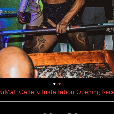
iMaL Gallery Installation Opening Rec