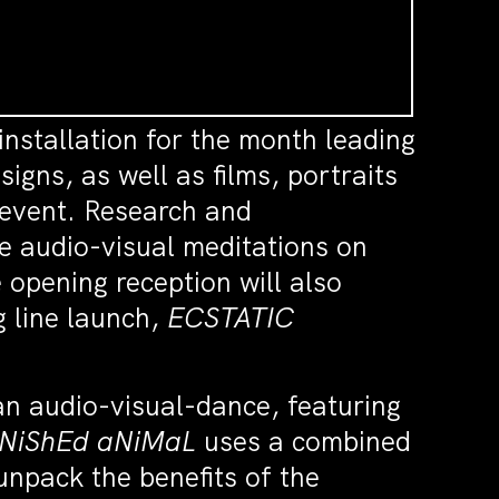
installation for the month leading
igns, as well as films, portraits
 event. Research and
e audio-visual meditations on
 opening reception will also
g line launch,
ECSTATIC
 an audio-visual-dance, featuring
iNiShEd aNiMaL
uses a combined
unpack the benefits of the