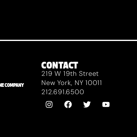
CONTACT
219 W 19th Street
New York, NY 10011
ZANE COMPANY
212.691.6500