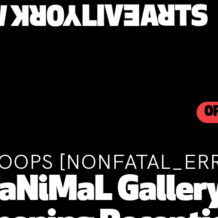
O
OOPS [NONFATAL_ER
aNiMaL Gallery 