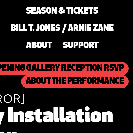
SEASON & TICKETS
BILL T. JONES / ARNIE ZANE
ABOUT
SUPPORT
PENING GALLERY RECEPTION RSVP
ABOUT THE PERFORMANCE
ROR]
Installation