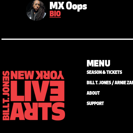
MX Oops
BIO
MENU
SEASON & TICKETS
BILL T. JONES / ARNIE 
ABOUT
SUPPORT