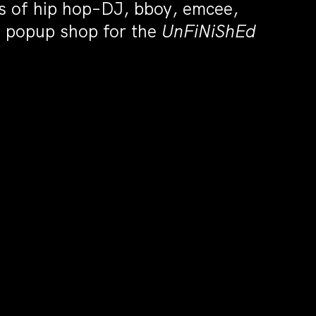
ts of hip hop–DJ, bboy, emcee,
he popup shop for the
UnFiNiShEd