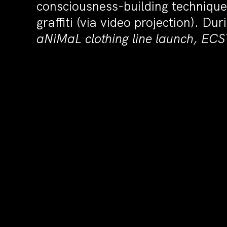
consciousness-building technique
graffiti (via video projection). D
aNiMaL clothing line launch, E