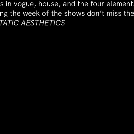
s in vogue, house, and the four elemen
uring the week of the shows don’t miss t
CSTATIC AESTHETICS