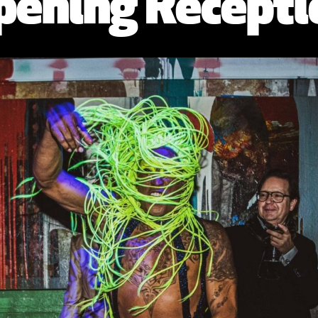
pening Recepti