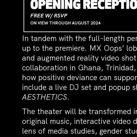
OPENING RECEPTIO
FREE W/ RSVP
ON VIEW THROUGH AUGUST 2024
In tandem with the full-length per
up to the premiere
.
MX Oops’ lobby
and augmented reality video shot
collaboration in Ghana, Trinidad
how positive deviance can support
include a live DJ set and popup s
AESTHETICS
.
The theater will be transformed 
original music, interactive video 
lens of media studies, gender stu