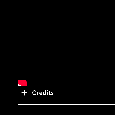
Credits