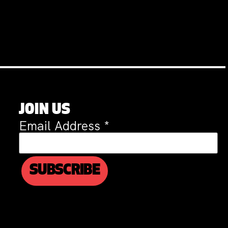
JOIN US
Email Address
*