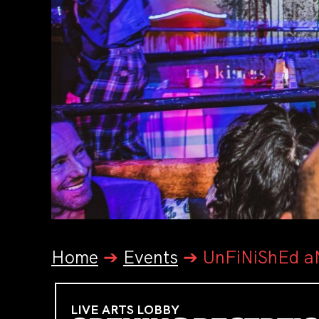
Home
➔
Events
➔
UnFiNiShEd aN
LIVE ARTS LOBBY