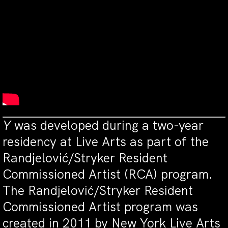
Y
was developed during a two-year
residency at Live Arts as part of the
Randjelović/Stryker Resident
Commissioned Artist (RCA) program.
The Randjelović/Stryker Resident
Commissioned Artist program was
created in 2011 by New York Live Arts