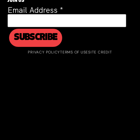
JOIN US
Email Address
*
PRIVACY POLICY
TERMS OF USE
SITE CREDIT