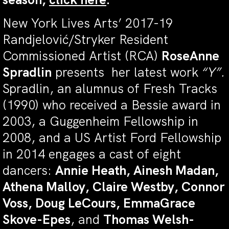
New York Lives Arts’ 2017-19
Randjelović/Stryker Resident
Commissioned Artist (RCA)
RoseAnne
Spradlin
presents her latest work
“Y”.
Spradlin, an alumnus of Fresh Tracks
(1990) who received a Bessie award in
2003, a Guggenheim Fellowship in
2008, and a US Artist Ford Fellowship
in 2014 engages a cast of eight
dancers:
Annie Heath, Ainesh Madan,
Athena Malloy, Claire Westby, Connor
Voss, Doug LeCours, EmmaGrace
Skove-Epes
, and
Thomas Welsh-