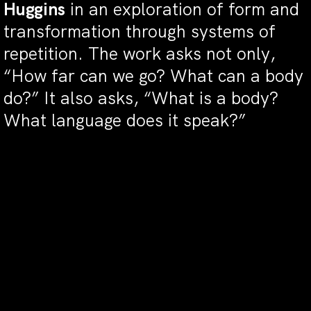
Huggins
in an exploration of form and
transformation through systems of
repetition. The work asks not only,
“How far can we go? What can a body
do?” It also asks, “What is a body?
What language does it speak?”