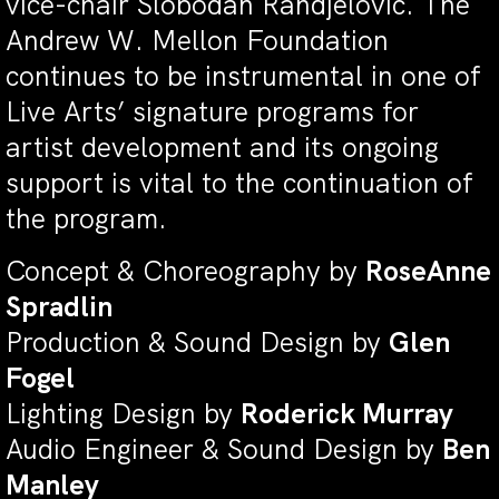
vice-chair Slobodan Randjelović. The
Andrew W. Mellon Foundation
continues to be instrumental in one of
Live Arts’ signature programs for
artist development and its ongoing
support is vital to the continuation of
the program.
Concept & Choreography by
RoseAnne
Spradlin
Production & Sound Design by
Glen
Fogel
Lighting Design by
Roderick Murray
Audio Engineer & Sound Design by
Ben
Manley