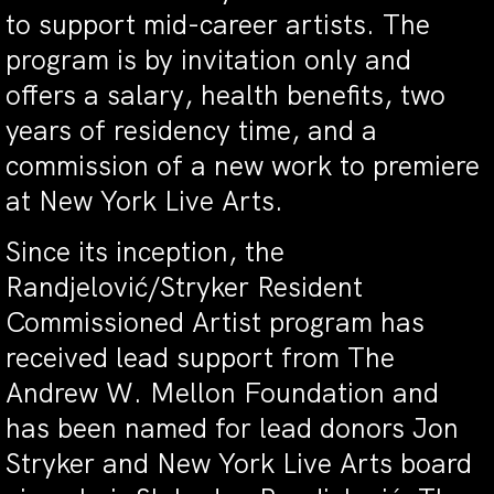
to support mid-career artists. The
program is by invitation only and
offers a salary, health benefits, two
years of residency time, and a
commission of a new work to premiere
at New York Live Arts.
Since its inception, the
Randjelović/Stryker Resident
Commissioned Artist program has
received lead support from The
Andrew W. Mellon Foundation and
has been named for lead donors Jon
Stryker and New York Live Arts board