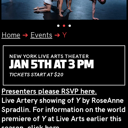
Home
➔
Events
➔
Y
NEW YORK LIVE ARTS THEATER
JAN 5TH AT 3 PM
TICKETS START AT $20
Presenters please RSVP here.
Live Artery showing of
Y
by RoseAnne
Spradlin. For information on the world
premiere of
Y
at Live Arts earlier this
season,
click here
.