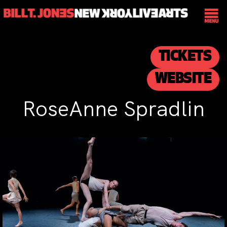
TICKETS
WEBSITE
RoseAnne Spradlin