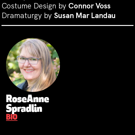
Costume Design by
Connor Voss
Dramaturgy by
Susan Mar Landau
RoseAnne
Spradlin
BIO