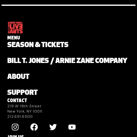
MENU
SEASON & TICKETS
BILL T. JONES / ARNIE ZANE COMPANY
ABOUT
SUPPORT
CONTACT
219 W 19th Street
New York, NY 10011
212.691.6500