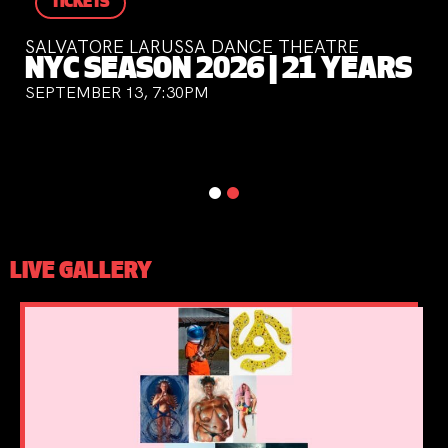
TICKETS
SALVATORE LARUSSA DANCE THEATRE
NYC SEASON 2026 | 21 YEARS
SEPTEMBER 13, 7:30PM
LIVE GALLERY