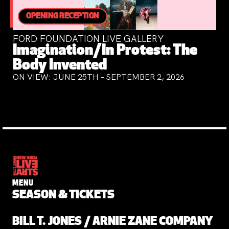
OPENING RECEPTION
FORD FOUNDATION LIVE GALLERY
Imagination/In Protest: The
Body Invented
ON VIEW: JUNE 25TH – SEPTEMBER 2, 2026
MENU
SEASON & TICKETS
BILL T. JONES / ARNIE ZANE COMPANY