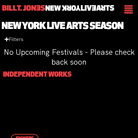
NEW YORK LIVE ARTS SEASON
Filters
No Upcoming Festivals - Please check
back soon
INDEPENDENT WORKS