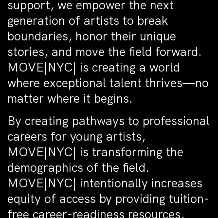
support, we empower the next
generation of artists to break
boundaries, honor their unique
stories, and move the field forward.
MOVE|NYC| is creating a world
where exceptional talent thrives—no
matter where it begins.
By creating pathways to professional
careers for young artists,
MOVE|NYC| is transforming the
demographics of the field.
MOVE|NYC| intentionally increases
equity of access by providing tuition-
free career-readiness resources,