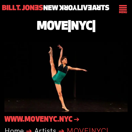
MOVE|NYC|
WWW.MOVENYC.NYC ➔
Home
➔
Artists
➔
MOVE|NYC|