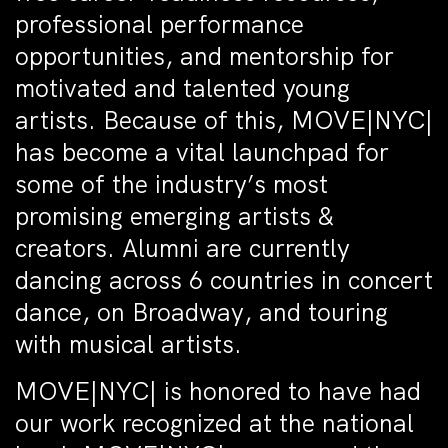
professional performance
opportunities, and mentorship for
motivated and talented young
artists. Because of this, MOVE|NYC|
has become a vital launchpad for
some of the industry’s most
promising emerging artists &
creators. Alumni are currently
dancing across 6 countries in concert
dance, on Broadway, and touring
with musical artists.
MOVE|NYC| is honored to have had
our work recognized at the national