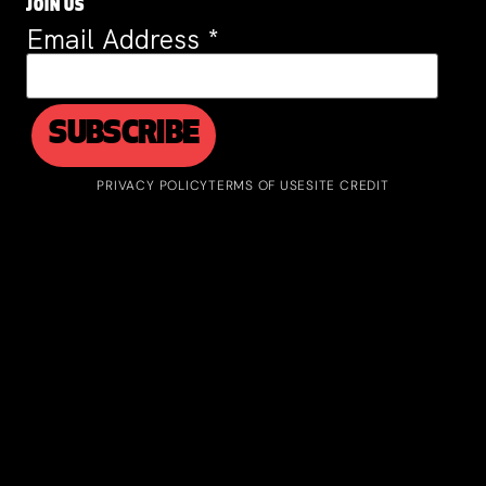
JOIN US
Email Address
*
PRIVACY POLICY
TERMS OF USE
SITE CREDIT