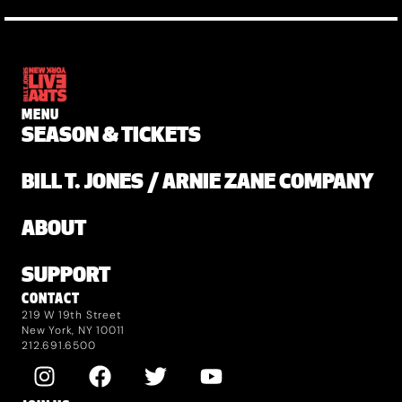
MENU
SEASON & TICKETS
BILL T. JONES / ARNIE ZANE COMPANY
ABOUT
SUPPORT
CONTACT
219 W 19th Street
New York, NY 10011
212.691.6500