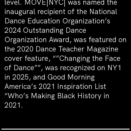
level. MOVE|NYC| was named the
inaugural recipient of the National
Dance Education Organization’s
2024 Outstanding Dance
Organization Award, was featured on
the 2020 Dance Teacher Magazine
cover feature, “”Changing the Face
of Dance””, was recognized on NY1
in 2025, and Good Morning
America’s 2021 Inspiration List
“Who’s Making Black History in
2021.