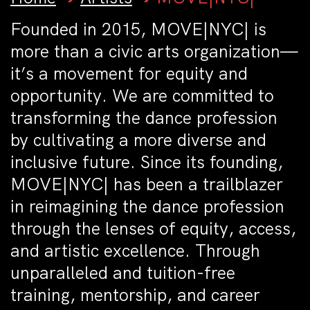
Founded in 2015, MOVE|NYC| is
more than a civic arts organization—
it’s a movement for equity and
opportunity. We are committed to
transforming the dance profession
by cultivating a more diverse and
inclusive future. Since its founding,
MOVE|NYC| has been a trailblazer
in reimagining the dance profession
through the lenses of equity, access,
and artistic excellence. Through
unparalleled and tuition-free
training, mentorship, and career