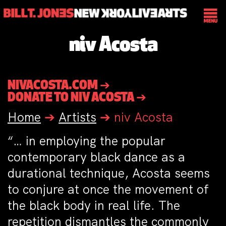
niv Acosta
NIVACOSTA.COM ➔
DONATE TO NIV ACOSTA ➔
Home
➔
Artists
➔
niv Acosta
“… in employing the popular
contemporary black dance as a
durational technique, Acosta seems
to conjure at once the movement of
the black body in real life. The
repetition dismantles the commonly