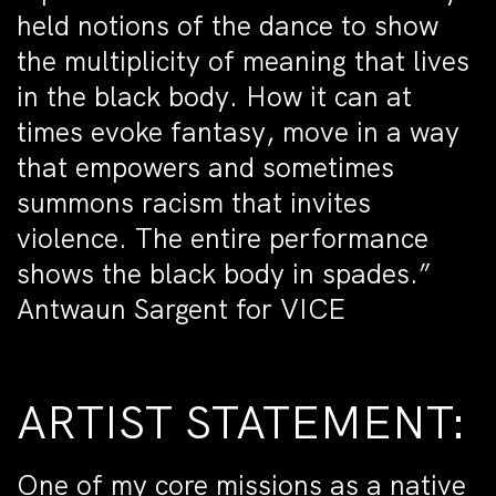
held notions of the dance to show
the multiplicity of meaning that lives
in the black body. How it can at
times evoke fantasy, move in a way
that empowers and sometimes
summons racism that invites
violence. The entire performance
shows the black body in spades.”
Antwaun Sargent for VICE
ARTIST STATEMENT:
One of my core missions as a native