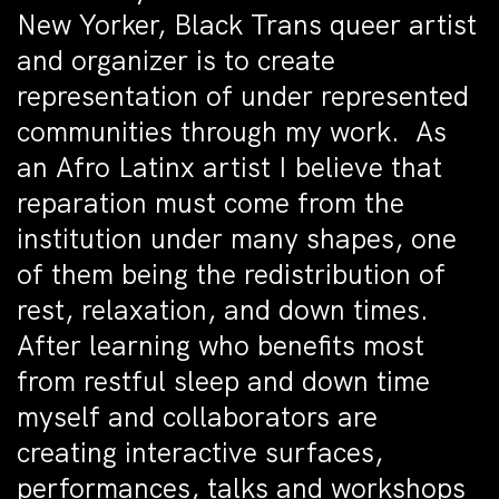
New Yorker, Black Trans queer artist
and organizer is to create
representation of under represented
communities through my work. As
an Afro Latinx artist I believe that
reparation must come from the
institution under many shapes, one
of them being the redistribution of
rest, relaxation, and down times.
After learning who benefits most
from restful sleep and down time
myself and collaborators are
creating interactive surfaces,
performances, talks and workshops