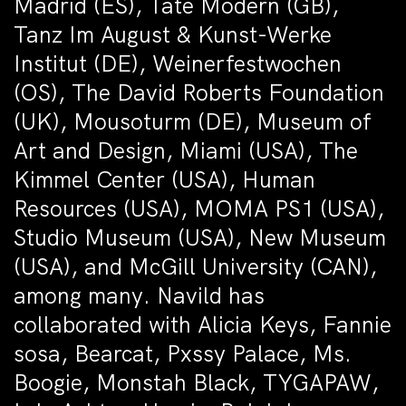
Madrid (ES), Tate Modern (GB),
Tanz Im August & Kunst-Werke
Institut (DE), Weinerfestwochen
(OS), The David Roberts Foundation
(UK), Mousoturm (DE), Museum of
Art and Design, Miami (USA), The
Kimmel Center (USA), Human
Resources (USA), MOMA PS1 (USA),
Studio Museum (USA), New Museum
(USA), and McGill University (CAN),
among many. Navild has
collaborated with Alicia Keys, Fannie
sosa, Bearcat, Pxssy Palace, Ms.
Boogie, Monstah Black, TYGAPAW,