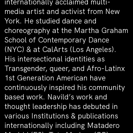
internationally acclaimed multi-
media artist and activist from New
York. He studied dance and
choreography at the Martha Graham
School of Contemporary Dance
(NYC) & at CalArts (Los Angeles).
His intersectional identities as
Transgender, queer, and Afro-Latinx
1st Generation American have
continuously inspired his community
based work. Navild’s work and
thought leadership has debuted in
various Institutions & publications
internationally including Matadero