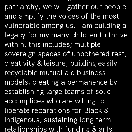
patriarchy, we will gather our people
and amplify the voices of the most
vulnerable among us. I am building a
legacy for my many children to thrive
within, this includes; multiple
sovereign spaces of unbothered rest,
creativity & leisure, building easily
recyclable mutual aid business
models, creating a permanence by
establishing large teams of solid
accomplices who are willing to
liberate reparations for Black &
indigenous, sustaining long term
relationships with funding & arts