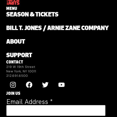
MENU
SEASON & TICKETS
BILL T. JONES / ARNIE ZANE COMPANY
ABOUT
SUPPORT
CONTACT
219 W 19th Street
New York, NY 10011
212.691.6500
JOIN US
Email Address
*