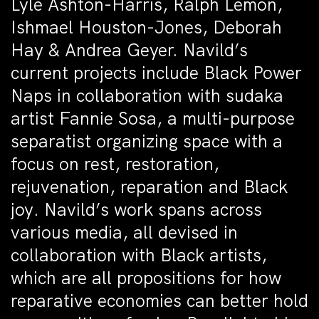
Lyle Ashton-Harris, Ralph Lemon,
Ishmael Houston-Jones, Deborah
Hay & Andrea Geyer. Navild’s
current projects include Black Power
Naps in collaboration with sudaka
artist Fannie Sosa, a multi-purpose
separatist organizing space with a
focus on rest, restoration,
rejuvenation, reparation and Black
joy. Navild’s work spans across
various media, all devised in
collaboration with Black artists,
which are all propositions for how
reparative economies can better hold