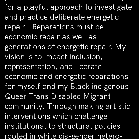
for a playful approach to investigate
and practice deliberate energetic
repair . Reparations must be
economic repair as well as
generations of energetic repair. My
vision is to impact inclusion,
representation, and liberate
economic and energetic reparations
for myself and my Black indigenous
Queer Trans Disabled Migrant
community. Through making artistic
interventions which challenge
institutional to structural policies
rooted in white cis-gender hetero-