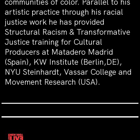
communities of color. Parallel to his
artistic practice through his racial
justice work he has provided
Structural Racism & Transformative
Justice training for Cultural
Producers at Matadero Madrid
(Spain), KW Institute (Berlin,DE),
NYU Steinhardt, Vassar College and
Movement Research (USA).