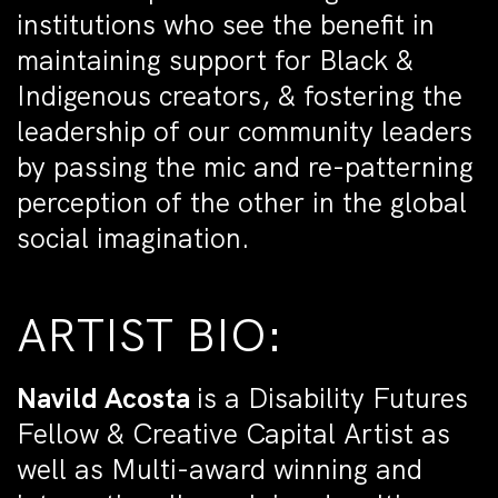
institutions who see the benefit in
maintaining support for Black &
Indigenous creators, & fostering the
leadership of our community leaders
by passing the mic and re-patterning
perception of the other in the global
social imagination.
ARTIST BIO:
Navild Acosta
is a Disability Futures
Fellow & Creative Capital Artist as
well as Multi-award winning and