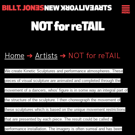
NOT for reTAIL
Home
➔
Artists
➔
NOT for reTAIL
We create Kinetic Sculptures and performance atmospheres. These
pieces of visual sculpture are animated and completed through the
movement of a dancers, whos' figure is in some way an integral part of
the structure of the sculpture. I then choreograph the movement of
these sculptures which is based on the unique movement restrictions
that are presented by each piece. The result could be called a
performance installation. The imagery is often surreal and has been