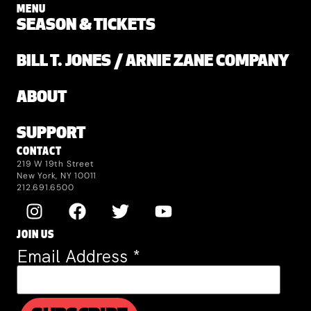
MENU
SEASON & TICKETS
BILL T. JONES / ARNIE ZANE COMPANY
ABOUT
SUPPORT
CONTACT
219 W 19th Street
New York, NY 10011
212.691.6500
JOIN US
Email Address
*