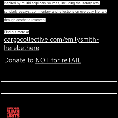
inspired by multidisciplinary sources, including the literary arts,
scholarly essays, commentary and reflections on everyday life, and
through aesthetic research.
Find out more at
cargocollective.com/emilysmith-
herebethere
Donate to
NOT for reTAIL