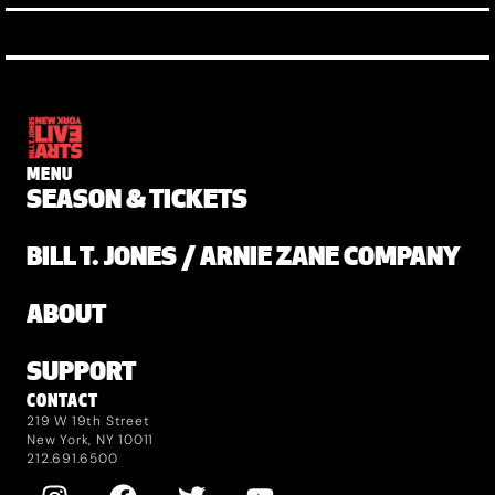
MENU
SEASON & TICKETS
BILL T. JONES / ARNIE ZANE COMPANY
ABOUT
SUPPORT
CONTACT
219 W 19th Street
New York, NY 10011
212.691.6500