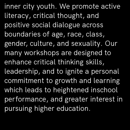
inner city youth. We promote active
literacy, critical thought, and
positive social dialogue across
boundaries of age, race, class,
gender, culture, and sexuality. Our
many workshops are designed to
enhance critical thinking skills,
leadership, and to ignite a personal
commitment to growth and learning
which leads to heightened inschool
performance, and greater interest in
pursuing higher education.