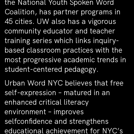
the National Youth Spoken Word
Coalition, has partner programs in
45 cities. UW also has a vigorous
community educator and teacher
training series which links inquiry-
based classroom practices with the
most progressive academic trends in
student-centered pedagogy.
Urban Word NYC believes that free
self-expression – matured in an
enhanced critical literacy
environment – improves
selfconfidence and strengthens
educational achievement for NYC’s