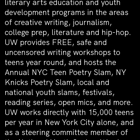
literary arts education and youth
development programs in the areas
of creative writing, journalism,
college prep, literature and hip-hop.
UW provides FREE, safe and
uncensored writing workshops to
teens year round, and hosts the
Annual NYC Teen Poetry Slam, NY
Knicks Poetry Slam, local and
national youth slams, festivals,
reading series, open mics, and more.
UW works directly with 15,000 teens
per year in New York City alone, and
as a steering committee member of