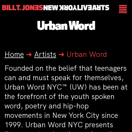
Urban Word
Home
➔
Artists
➔
Urban Word
Founded on the belief that teenagers
can and must speak for themselves,
Urban Word NYC™ (UW) has been at
the forefront of the youth spoken
word, poetry and hip-hop
movements in New York City since
1999. Urban Word NYC presents