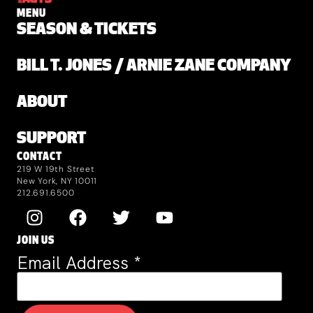
MENU
SEASON & TICKETS
BILL T. JONES / ARNIE ZANE COMPANY
ABOUT
SUPPORT
CONTACT
219 W 19th Street
New York, NY 10011
212.691.6500
JOIN US
Email Address
*