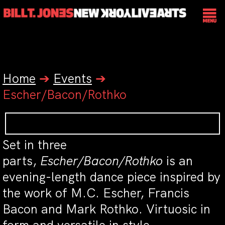
Home
➔
Events
➔
Escher/Bacon/Rothko
Set in three
parts,
Escher/Bacon/Rothko
is an
evening-length dance piece inspired by
the work of M.C. Escher, Francis
Bacon and Mark Rothko. Virtuosic in