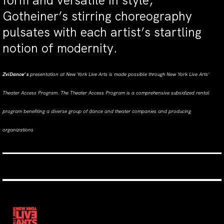
form and versatile in style,
Gotheiner’s stirring choreography
pulsates with each artist’s startling
notion of modernity.
ZviDance' s
presentation
at New York Live Arts is made possible through New York Live Arts’
Theater Access Program. The Theater Access Program is a comprehensive subsidized rental
program benefiting a diverse group of dance and theater companies and producing
organizations