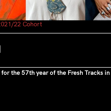
2021/22 Cohort
M
 for the 57th year of the Fresh Tracks i