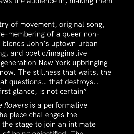
aws the audience in, making them
ry of movement, original song,
 re-membering of a queer non-
rk blends John’s uptown urban
g, and poetic/imaginative
irst generation New York upbringing
ow. The stillness that waits, the
that questions… that destroys…
rst glance, is not certain”.
e flowers
is a performative
The piece challenges the
the stage to join an intimate
 of being objectified. The