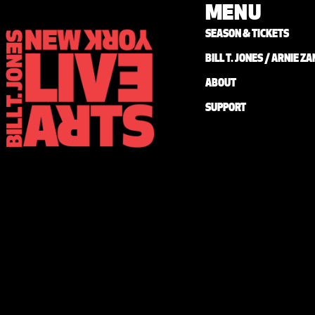
MENU
SEASON & TICKETS
BILL T. JONES / ARNIE 
ABOUT
SUPPORT