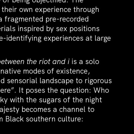
e their own experience through
 a fragmented pre-recorded
als inspired by sex positions
e-identifying experiences at large
etween the riot and i
is a solo
native modes of existence,
d sensorial landscape to rigorous
ere”. It poses the question: Who
cky with the sugars of the night
Majesty becomes a channel to
m Black southern culture: