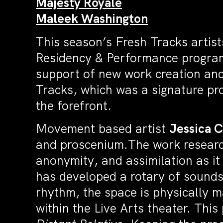
Majesty Royale
Maleek Washington
This season’s Fresh Tracks artist
Residency & Performance program
support of new work creation and
Tracks, which was a signature pr
the forefront.
Movement based artist
Jessica 
and proscenium.The work resear
anonymity, and assimilation as it
has developed a rotary of sounds
rhythm, the space is physically 
within the Live Arts theater. Th