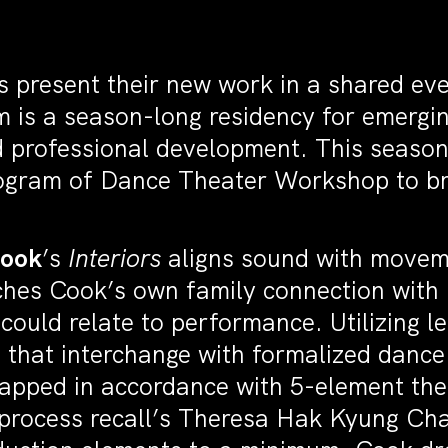
s present their new work in a shared eve
 is a season-long residency for emergi
 professional development. This season
ogram of Dance Theater Workshop to bri
Cook
’s
Interiors
aligns sound with moveme
ches Cook’s own family connection wit
 could relate to performance. Utilizing l
 that interchange with formalized dance
mapped in accordance with 5-element theo
is process recall’s Theresa Hak Kyung C