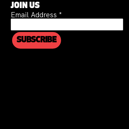
JOIN US
Email Address
*