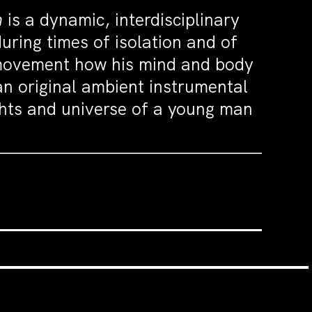
m
is a dynamic, interdisciplinary
uring times of isolation and of
 movement how his mind and body
n original ambient instrumental
ghts and universe of a young man