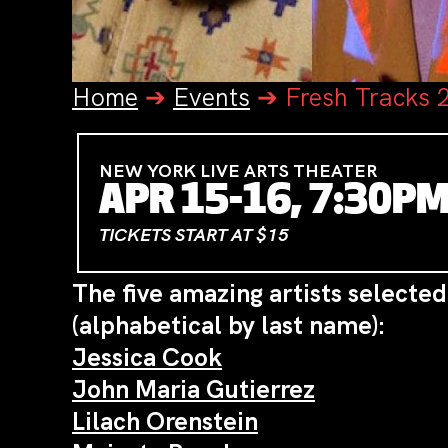
Home
➔
Events
➔
Fresh Tracks 
NEW YORK LIVE ARTS THEATER
APR 15-16, 7:30P
TICKETS START AT $15
The five amazing artists selected
(alphabetical by last name):
Jessica Cook
John Maria Gutierrez
Lilach Orenstein