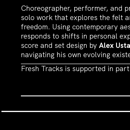
Choreographer, performer, and p
solo work that explores the felt 
freedom. Using contemporary aes
responds to shifts in personal e
score and set design by
Alex Ust
navigating his own evolving exist
Fresh Tracks is supported in par