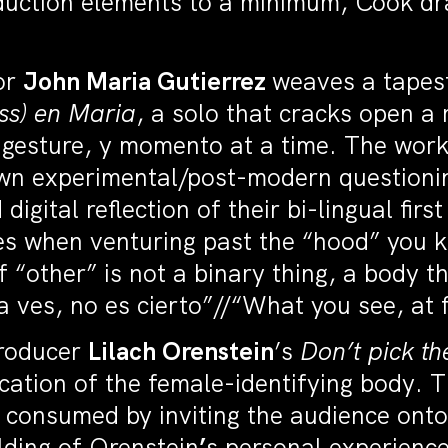
duction elements to a minimum, Cook dr
tor
John Maria Gutierrez
weaves a tapest
ess) en Maria
, a solo that cracks open a
n, gesture, y momento at a time. The wo
wn experimental/post-modern questionin
d digital reflection of their bi-lingual f
es when venturing past the “hood” you kn
f “other” is not a binary thing, a body 
 ves, no es cierto”//“What you see, at fi
producer
Lilach Orenstein
’s
Don’t pick th
fication of the female-identifying body. 
consumed by inviting the audience onto 
lding of Orenstein
’
s personal experience