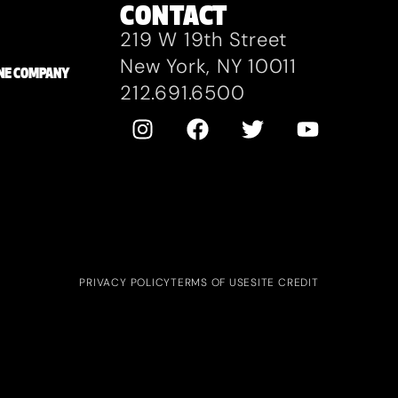
CONTACT
219 W 19th Street
New York, NY 10011
ZANE COMPANY
212.691.6500
PRIVACY POLICY
TERMS OF USE
SITE CREDIT