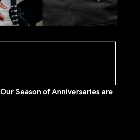
n Our Season of Anniversaries are