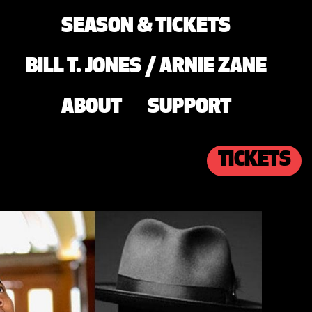
SEASON & TICKETS
BILL T. JONES / ARNIE ZANE
ABOUT
SUPPORT
TICKETS