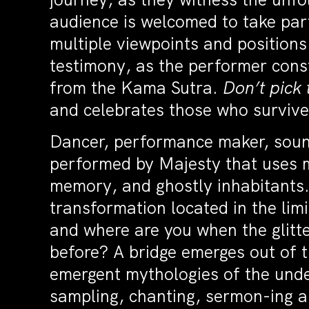
audience is welcomed to take part
multiple viewpoints and position
testimony, as the performer cons
from the Kama Sutra.
Don’t pick 
and celebrates those who surviv
Dancer, performance maker, sou
performed by Majesty that uses m
memory, and ghostly inhabitants.
transformation located in the li
and where are you when the glitter
before? A bridge emerges out of 
emergent mythologies of the under
sampling, chanting, sermon-ing 