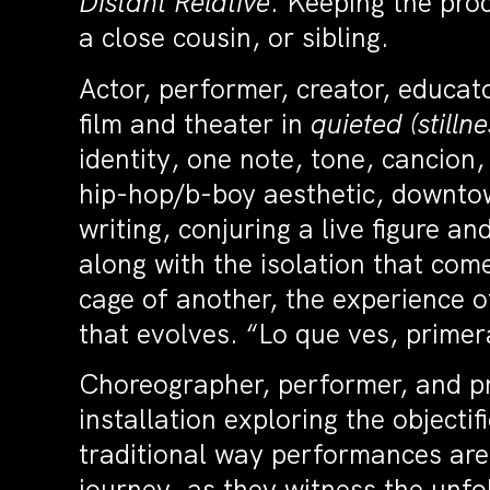
Distant Relative
. Keeping the pro
a close cousin, or sibling.
Actor, performer, creator, educa
film and theater in
quieted (stilln
identity, one note, tone, cancio
hip-hop/b-boy aesthetic, downto
writing, conjuring a live figure an
along with the isolation that com
cage of another, the experience o
that evolves. “Lo que ves, primera
Choreographer, performer, and 
installation exploring the objecti
traditional way performances are 
journey, as they witness the unfo