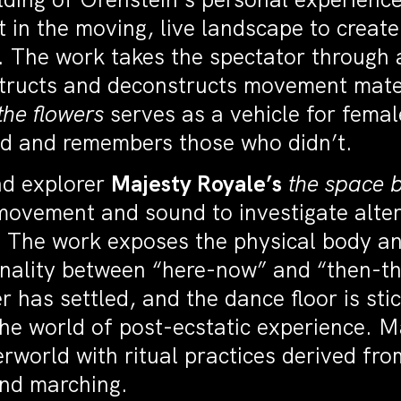
 in the moving, live landscape to creat
s. The work takes the spectator through
tructs and deconstructs movement materi
the flowers
serves as a vehicle for femal
ed and remembers those who didn’t.
nd explorer
Majesty Royale’s
the space b
ovement and sound to investigate alter
 The work exposes the physical body an
minality between “here-now” and “then-th
 has settled, and the dance floor is sti
the world of post-ecstatic experience. 
world with ritual practices derived fro
and marching.