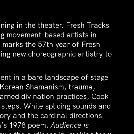
ning in the theater. Fresh Tracks
ng movement-based artists in
 marks the 57th year of Fresh
ng new choreographic artistry to
nt in a bare landscape of stage
h Korean Shamanism, trauma,
earned divination practices, Cook
 steps. While splicing sounds and
ry and the cardinal directions
ha’s 1978 poem,
Audience is