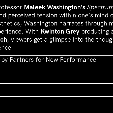
rofessor
Maleek Washington’s
Spectru
and perceived tension within one’s mind d
thetics, Washington narrates through
xperience. With
Kwinton Grey
producing a
ach
, viewers get a glimpse into the thou
ence.
t by Partners for New Performance