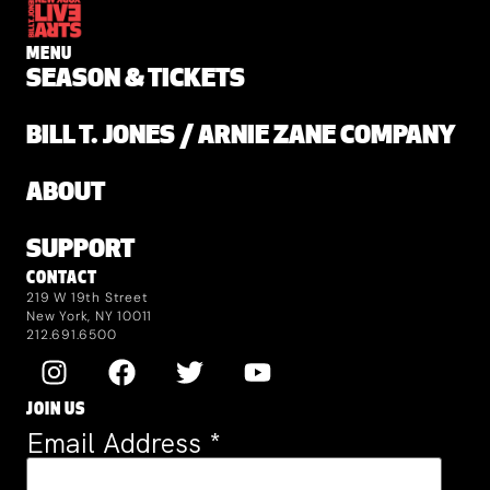
MENU
SEASON & TICKETS
BILL T. JONES / ARNIE ZANE COMPANY
ABOUT
SUPPORT
CONTACT
219 W 19th Street
New York, NY 10011
212.691.6500
JOIN US
Email Address
*