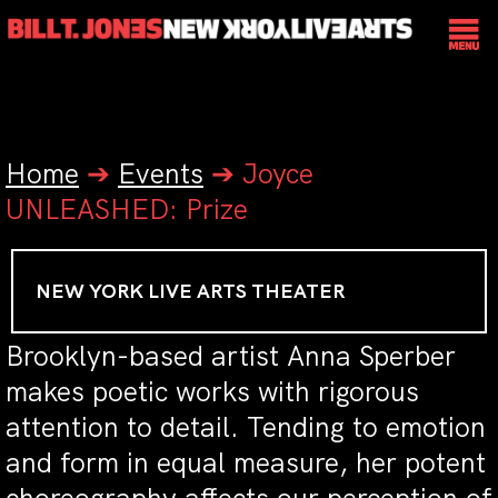
Home
➔
Events
➔
Joyce
UNLEASHED: Prize
NEW YORK LIVE ARTS THEATER
Brooklyn-based artist Anna Sperber
makes poetic works with rigorous
attention to detail. Tending to emotion
and form in equal measure, her potent