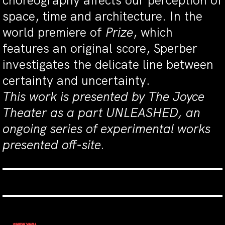
choreography affects our perception of
space, time and architecture. In the
world premiere of
Prize
, which
features an original score, Sperber
investigates the delicate line between
certainty and uncertainty.
This work is presented by The Joyce
Theater as a part UNLEASHED, an
ongoing series of experimental works
presented off-site.