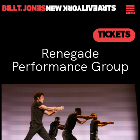
TICKETS
Renegade
Performance Group