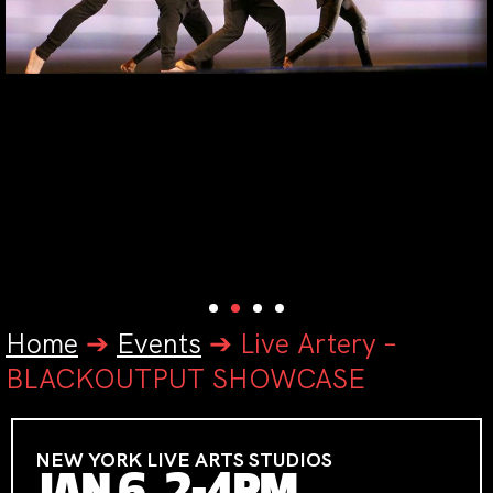
Home
➔
Events
➔
Live Artery –
BLACKOUTPUT SHOWCASE
NEW YORK LIVE ARTS STUDIOS