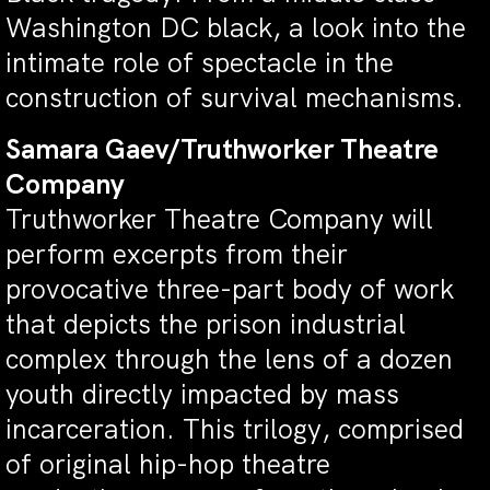
Washington DC black, a look into the
intimate role of spectacle in the
construction of survival mechanisms.
Samara Gaev/Truthworker Theatre
Company
Truthworker Theatre Company will
perform excerpts from their
provocative three-part body of work
that depicts the prison industrial
complex through the lens of a dozen
youth directly impacted by mass
incarceration. This trilogy, comprised
of original hip-hop theatre