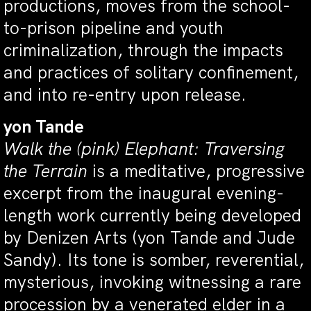
productions, moves from the school-
to-prison pipeline and youth
criminalization, through the impacts
and practices of solitary confinement,
and into re-entry upon release.
yon Tande
Walk the (pink) Elephant: Traversing
the Terrain
is a meditative, progressive
excerpt from the inaugural evening-
length work currently being developed
by Denizen Arts (yon Tande and Jude
Sandy). Its tone is somber, reverential,
mysterious, invoking witnessing a rare
procession by a venerated elder in a