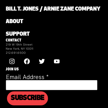
BILL T. JONES / ARNIE ZANE COMPANY
ABOUT
SUPPORT
CONTACT
219 W 19th Street
New York, NY 10011
212.691.6500
JOIN US
Email Address
*