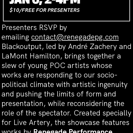
JAN 6, 2-4PM
$10/FREE FOR PRESENTERS
Presenters RSVP by
emailing
contact@renegadepg.com
Blackoutput, led by André Zachery and
LaMont Hamilton, brings together a
slew of young POC artists whose
works are responding to our socio-
political climate with artistic ingenuity
and pushing the limits of form and
presentation, while reconsidering the
role of the spectator. Created specially
for Live Artery, the showcase features
works by
Renegade Performance