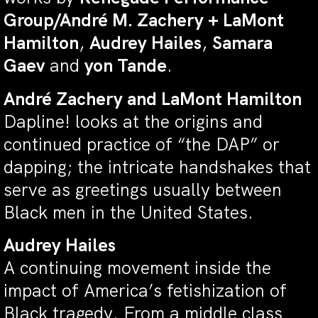
Group/André M. Zachery + LaMont
Hamilton
,
Audrey Hailes
,
Samara
Gaev
and
yon Tande
.
André Zachery and LaMont Hamilton
Dapline! looks at the origins and
continued practice of “the DAP” or
dapping; the intricate handshakes that
serve as greetings usually between
Black men in the United States.
Audrey Hailes
A continuing movement inside the
impact of America’s fetishization of
Black tragedy. From a middle class