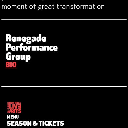
moment of great transformation.
Renegade
Performance
Group
BIO
MENU
SEASON & TICKETS