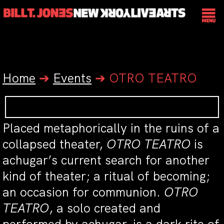
Home
➔
Events
➔
OTRO TEATRO
Placed metaphorically in the ruins of a
collapsed theater,
OTRO TEATRO
is
achugar’s current search for another
kind of theater; a ritual of becoming;
an occasion for communion.
OTRO
TEATRO
, a solo created and