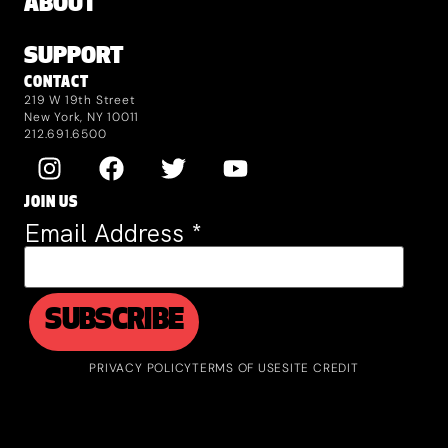
ABOUT
SUPPORT
CONTACT
219 W 19th Street
New York, NY 10011
212.691.6500
JOIN US
Email Address
*
PRIVACY POLICY
TERMS OF USE
SITE CREDIT