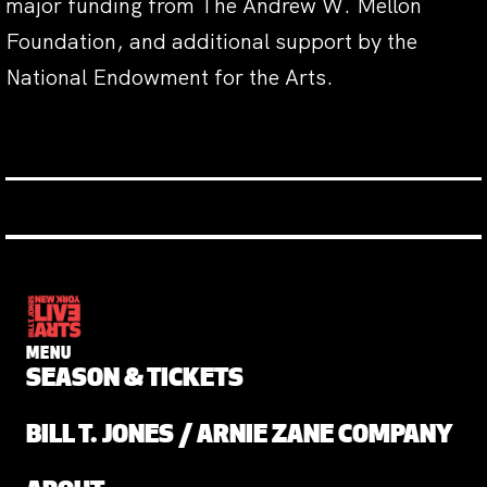
major funding from The Andrew W. Mellon
Foundation, and additional support by the
National Endowment for the Arts.
MENU
SEASON & TICKETS
BILL T. JONES / ARNIE ZANE COMPANY