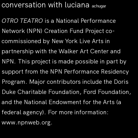
conversation with luciana
achugar
OTRO TEATRO
is a National Performance
Network (NPN) Creation Fund Project co-
commissioned by New York Live Arts in
partnership with the Walker Art Center and
NPN. This project is made possible in part by
support from the NPN Performance Residency
Program. Major contributors include the Doris
Duke Charitable Foundation, Ford Foundation,
and the National Endowment for the Arts (a
federal agency). For more information:
www.npnweb.org
.