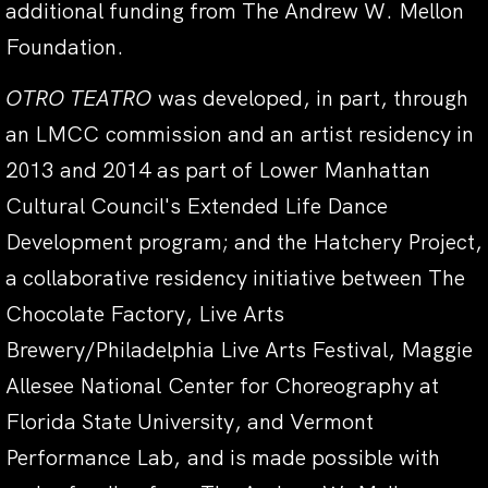
additional funding from The Andrew W. Mellon
Foundation.
OTRO TEATRO
was developed, in part, through
an LMCC commission and an artist residency in
2013 and 2014 as part of Lower Manhattan
Cultural Council's Extended Life Dance
Development program; and the Hatchery Project,
a collaborative residency initiative between The
Chocolate Factory, Live Arts
Brewery/Philadelphia Live Arts Festival, Maggie
Allesee National Center for Choreography at
Florida State University, and Vermont
Performance Lab, and is made possible with