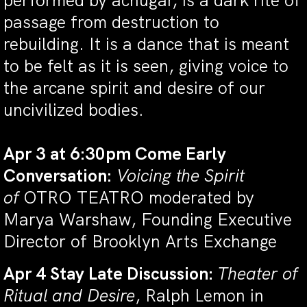
performed by achugar, is a dark rite of
passage from destruction to
rebuilding. It is a dance that is meant
to be felt as it is seen, giving voice to
the arcane spirit and desire of our
uncivilized bodies.
Apr 3 at 6:30pm Come Early
Conversation:
Voicing the Spirit
of
OTRO TEATRO moderated by
Marya Warshaw, Founding Executive
Director of Brooklyn Arts Exchange
Apr 4 Stay Late Discussion:
Theater of
Ritual and Desire
, Ralph Lemon in