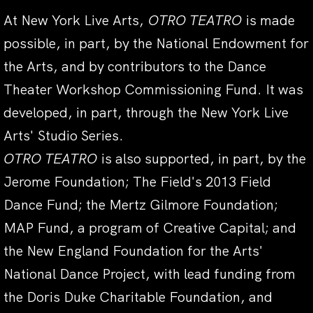
At New York Live Arts,
OTRO TEATRO
is made
possible, in part, by the National Endowment for
the Arts, and by contributors to the Dance
Theater Workshop Commissioning Fund. It was
developed, in part, through the New York Live
Arts' Studio Series.
OTRO TEATRO
is also supported, in part, by the
Jerome Foundation; The Field's 2013 Field
Dance Fund; the Mertz Gilmore Foundation;
MAP Fund, a program of Creative Capital; and
the New England Foundation for the Arts'
National Dance Project, with lead funding from
the Doris Duke Charitable Foundation, and