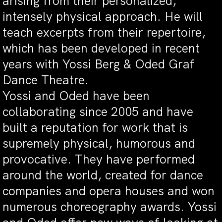
arising from their personalized,
intensely physical approach. He will
teach excerpts from their repertoire,
which has been developed in recent
years with Yossi Berg & Oded Graf
Dance Theatre.
Yossi and Oded have been
collaborating since 2005 and have
built a reputation for work that is
supremely physical, humorous and
provocative. They have performed
around the world, created for dance
companies and opera houses and won
numerous choreography awards. Yossi