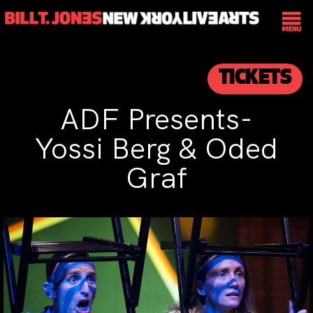
TICKETS
ADF Presents-
Yossi Berg & Oded
Graf