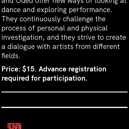
and Oded offer new ways of looking at
dance and exploring performance.
They continuously challenge the
process of personal and physical
investigation, and they strive to create
a dialogue with artists from different
fields.
Price: $15. Advance registration
required for participation.