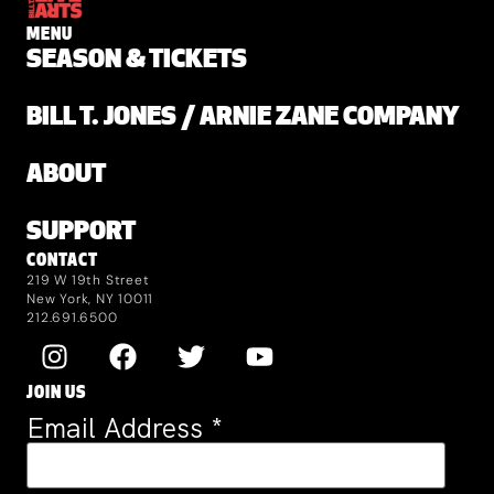
MENU
SEASON & TICKETS
BILL T. JONES / ARNIE ZANE COMPANY
ABOUT
SUPPORT
CONTACT
219 W 19th Street
New York, NY 10011
212.691.6500
JOIN US
Email Address
*