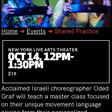
Home
➔
Events
➔
Shared Practice
NEW YORK LIVE ARTS THEATER
OCT 14, 12PM-
1:30PM
$15
Acclaimed Israeli choreographer Oded
Graf will teach a master class focused
on their unique movement language