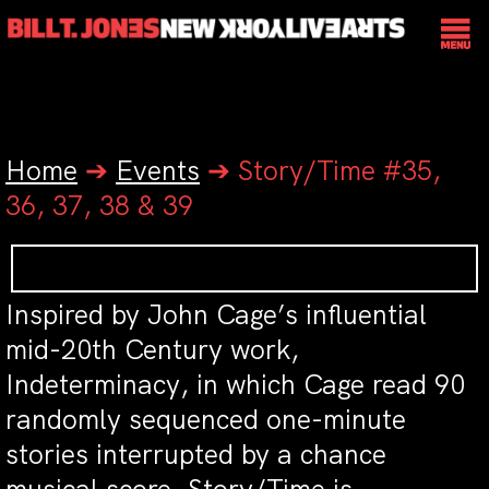
Home
➔
Events
➔
Story/Time #35,
36, 37, 38 & 39
Inspired by John Cage’s influential
mid-20th Century work,
Indeterminacy
, in which Cage read 90
randomly sequenced one-minute
stories interrupted by a chance