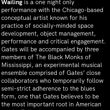
Wailing
is a one night only
performance with the Chicago-based
conceptual artist known for his
practice of socially-minded space
development, object management,
performance and critical engagement.
Gates will be accompanied by three
members of The Black Monks of
Mississippi, an experimental musical
ensemble comprised of Gates’ close
collaborators who temporarily follow
semi-strict adherence to the blues
form, one that Gates believes to be
the most important root in American