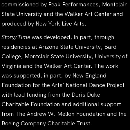
commissioned by Peak Performances, Montclair
State University and the Walker Art Center and
produced by New York Live Arts.
Story/Time
was developed, in part, through
residencies at Arizona State University, Bard
College, Montclair State University, University of
Virginia and the Walker Art Center. The work
was supported, in part, by New England
Foundation for the Arts’ National Dance Project
with lead funding from the Doris Duke
Charitable Foundation and additional support
from The Andrew W. Mellon Foundation and the
Boeing Company Charitable Trust.