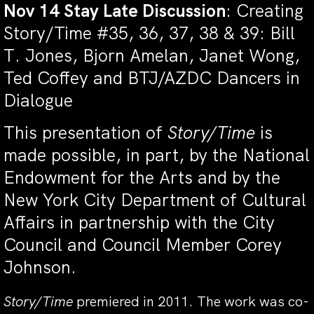
Nov 14 Stay Late Discussion
: Creating
Story/Time #35, 36, 37, 38 & 39: Bill
T. Jones, Bjorn Amelan, Janet Wong,
Ted Coffey and BTJ/AZDC Dancers in
Dialogue
This presentation of
Story/Time
is
made possible, in part, by the National
Endowment for the Arts and by the
New York City Department of Cultural
Affairs in partnership with the City
Council and Council Member Corey
Johnson.
Story/Time
premiered in 2011. The work was co-