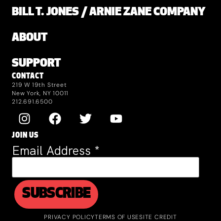
BILL T. JONES / ARNIE ZANE COMPANY
ABOUT
SUPPORT
CONTACT
219 W 19th Street
New York, NY 10011
212.691.6500
JOIN US
Email Address
*
PRIVACY POLICY
TERMS OF USE
SITE CREDIT