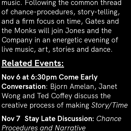
music. Following the common thread
of chance-procedures, story-telling,
and a firm focus on time, Gates and
the Monks will join Jones and the
Company in an energetic evening of
live music, art, stories and dance.
Related Events:
Nov 6 at 6:30pm Come Early
Conversation
: Bjorn Amelan, Janet
Wong and Ted Coffey discuss the
creative process of making
Story/Time
Nov 7 Stay Late Discussion:
Chance
Procedures and Narrative