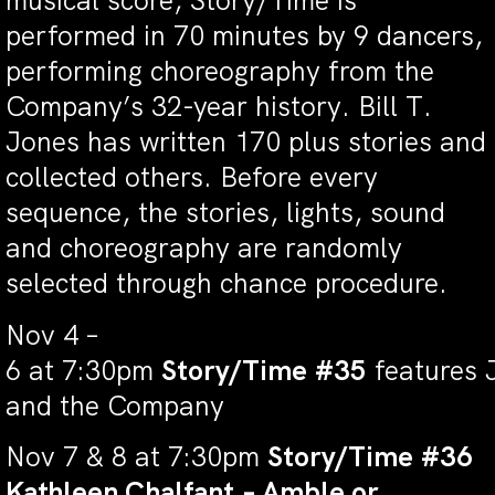
musical score,
Story/Time
is
performed in 70 minutes by 9 dancers,
performing choreography from the
Company’s 32-year history. Bill T.
Jones has written 170 plus stories and
collected others. Before every
sequence, the stories, lights, sound
and choreography are randomly
selected through chance procedure.
Nov 4 –
6 at 7:30pm
Story/Time #35
features 
and the Company
Nov 7 & 8 at 7:30pm
Story/Time #36
Kathleen Chalfant – Amble or