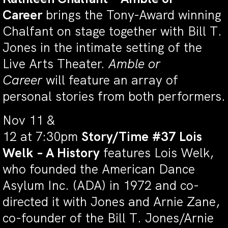
Career
brings the Tony-Award winning
Chalfant on stage together with Bill T.
Jones in the intimate setting of the
Live Arts Theater.
Amble or
Career
will feature an array of
personal stories from both performers.
Nov 11 &
12 at 7:30pm
Story/Time #37 Lois
Welk – A History
features Lois Welk,
who founded the American Dance
Asylum Inc. (ADA) in 1972 and co-
directed it with Jones and Arnie Zane,
co-founder of the Bill T. Jones/Arnie