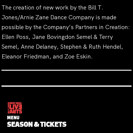
The creation of new work by the Bill T.
Jones/Arnie Zane Dance Company is made
possible by the Company’s Partners in Creation:
Ellen Poss, Jane Bovingdon Semel & Terry
Semel, Anne Delaney, Stephen & Ruth Hendel,
Eleanor Friedman, and Zoe Eskin.
MENU
SEASON & TICKETS