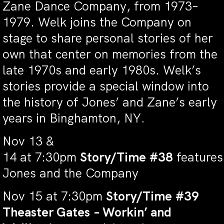
Zane Dance Company, from 1973–
1979. Welk joins the Company on
stage to share personal stories of her
own that center on memories from the
late 1970s and early 1980s. Welk’s
stories provide a special window into
the history of Jones’ and Zane’s early
years in Binghamton, NY.
Nov 13 &
14 at 7:30pm
Story/Time #38
features
Jones and the Company
Nov 15 at 7:30pm
Story/Time #39
Theaster Gates – Workin’ and