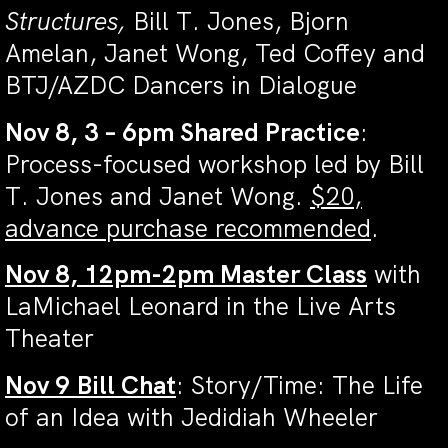
Structures,
Bill T. Jones, Bjorn
Amelan, Janet Wong, Ted Coffey and
BTJ/AZDC Dancers in Dialogue
Nov 8, 3 – 6pm Shared Practice
:
Process-focused workshop led by Bill
T. Jones and Janet Wong.
$20,
advance purchase recommended
.
Nov 8, 12pm-2pm Master Class
with
LaMichael Leonard in the Live Arts
Theater
Nov 9 Bill Chat
: Story/Time: The Life
of an Idea with Jedidiah Wheeler