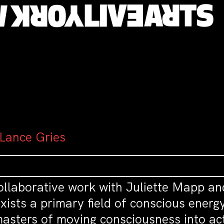
 Lance Gries
ollaborative work with Juliette Mapp an
 exists a primary field of conscious ene
asters of moving consciousness into ac