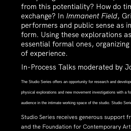
from this potentiality? How do ti
exchange? In
Immanent Field
, Gr
performers and public sense as im
form. Using these explorations as
essential formal ones, organizin
of experience.
In-Process Talks moderated by Jo
The Studio Series offers an opportunity for research and develop
physical explorations and new movement investigations with a fo
audience in the intimate working space of the studio. Studio Seri
Studio Series receives generous support f
and the Foundation for Contemporary Art