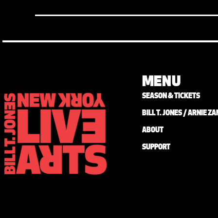
MENU
SEASON & TICKETS
BILL T. JONES / ARNIE 
ABOUT
SUPPORT