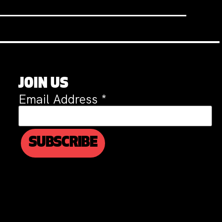
JOIN US
Email Address
*