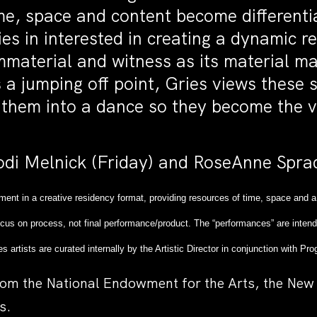
me, space and content become differenti
ies in interested in creating a dynamic 
material and witness as its material ma
 a jumping off point, Gries views these 
g them into a dance so they become the v
di Melnick (Friday) and RoseAnne Sprad
ment in a creative residency format, providing resources of time, space and a
cus on process, not final performance/product. The “performances” are intend
es artists are curated internally by the Artistic Director in conjunction with
rom the National Endowment for the Arts, the New 
s.