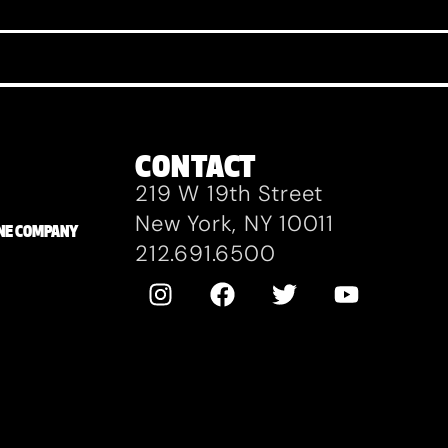
CONTACT
219 W 19th Street
New York, NY 10011
ZANE COMPANY
212.691.6500