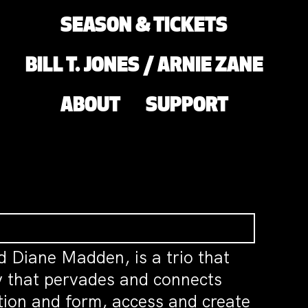
SEASON & TICKETS
BILL T. JONES / ARNIE ZANE
ABOUT
SUPPORT
d Diane Madden, is a trio that
rgy that pervades and connects
tion and form, access and create