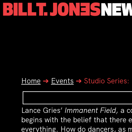
Home
➔
Events
➔
Studio Series:
Lance Gries’
Immanent Field,
a c
begins with the belief that there
everything. How do dancers, as m