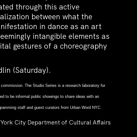
ated through this active
realization between what the
nifestation in dance as an art
seemingly intangible elements as
ital gestures of a choreography
lin (Saturday).
 commission. The Studio Series is a research laboratory for
ed to be informal public showings to share ideas with an
 Programming staff and guest curators from Urban Word NYC.
York City Department of Cultural Affairs